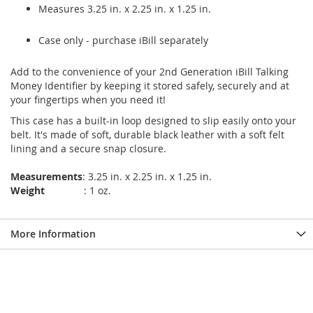
Measures 3.25 in. x 2.25 in. x 1.25 in.
Case only - purchase iBill separately
Add to the convenience of your 2nd Generation iBill Talking
Money Identifier by keeping it stored safely, securely and at
your fingertips when you need it!
This case has a built-in loop designed to slip easily onto your
belt. It's made of soft, durable black leather with a soft felt
lining and a secure snap closure.
Measurements
: 3.25 in. x 2.25 in. x 1.25 in.
Weight
: 1 oz.
More Information