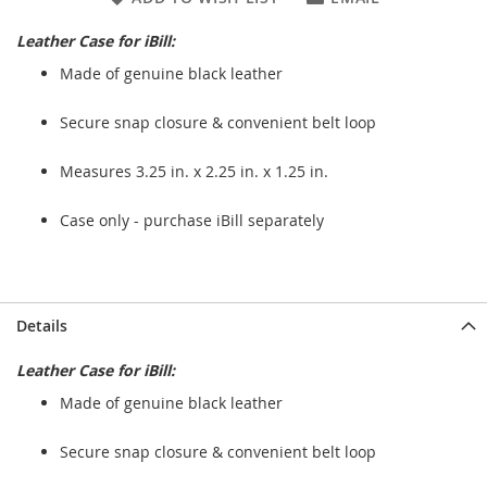
Leather Case for iBill:
Made of genuine black leather
Secure snap closure & convenient belt loop
Measures 3.25 in. x 2.25 in. x 1.25 in.
Case only - purchase iBill separately
Details
Leather Case for iBill:
Made of genuine black leather
Secure snap closure & convenient belt loop