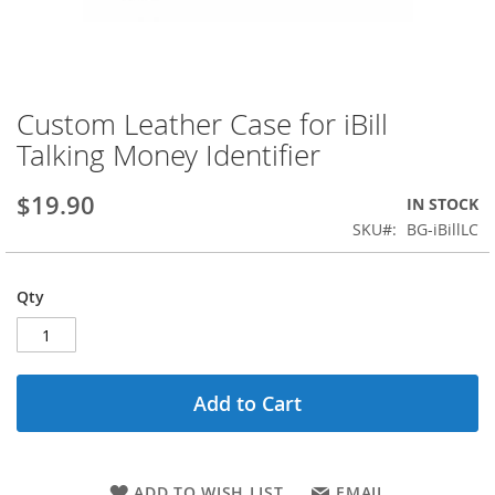
Custom Leather Case for iBill
Skip
to
Talking Money Identifier
the
beginning
$19.90
IN STOCK
of
the
SKU
BG-iBillLC
images
gallery
Qty
Add to Cart
ADD TO WISH LIST
EMAIL