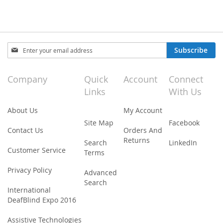
Sign
Subscribe
Up
for
Our
Company
Quick
Account
Connect
Newsletter:
Links
With Us
About Us
My Account
Site Map
Facebook
Contact Us
Orders And
Returns
Search
LinkedIn
Customer Service
Terms
Privacy Policy
Advanced
Search
International
DeafBlind Expo 2016
Assistive Technologies