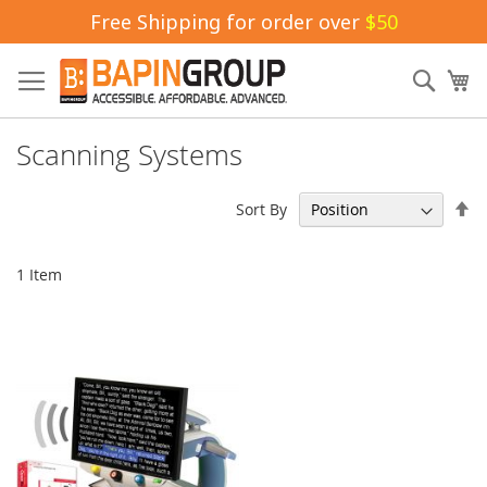
Free Shipping for order over
$50
Skip
to
Sear
My
Content
Scanning Systems
Se
Sort By
De
Di
1
Item