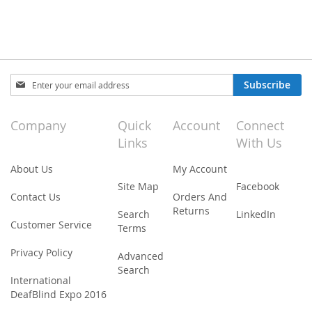
Sign
Subscribe
Up
for
Our
Company
Quick
Account
Connect
Newsletter:
Links
With Us
About Us
My Account
Site Map
Facebook
Contact Us
Orders And
Returns
Search
LinkedIn
Customer Service
Terms
Privacy Policy
Advanced
Search
International
DeafBlind Expo 2016