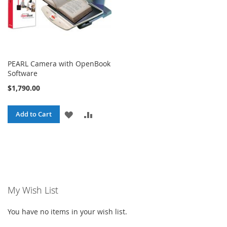
PEARL Camera with OpenBook
Software
$1,790.00
ADD
ADD
Add to Cart
TO
TO
WISH
COMPARE
LIST
My Wish List
You have no items in your wish list.