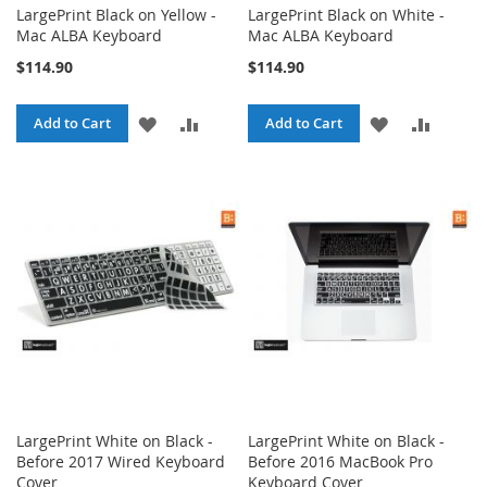
LargePrint Black on Yellow -
LargePrint Black on White -
Mac ALBA Keyboard
Mac ALBA Keyboard
$114.90
$114.90
ADD
ADD
ADD
ADD
Add to Cart
Add to Cart
TO
TO
TO
TO
WISH
COMPARE
WISH
COMPA
LIST
LIST
LargePrint White on Black -
LargePrint White on Black -
Before 2017 Wired Keyboard
Before 2016 MacBook Pro
Cover
Keyboard Cover