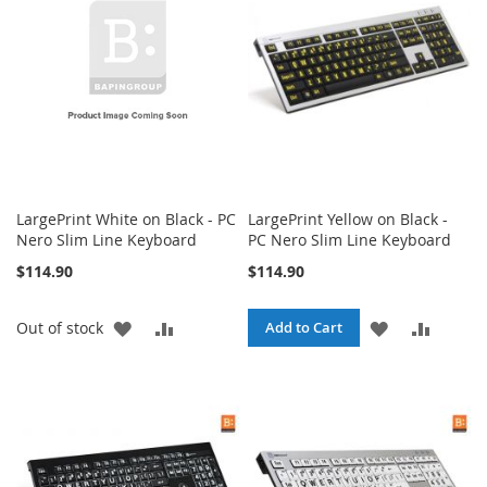
LIST
LIST
LargePrint White on Black - PC
LargePrint Yellow on Black -
Nero Slim Line Keyboard
PC Nero Slim Line Keyboard
$114.90
$114.90
ADD
ADD
ADD
ADD
Out of stock
Add to Cart
TO
TO
TO
TO
WISH
COMPARE
WISH
COMPA
LIST
LIST