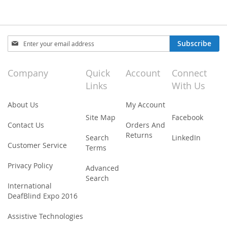
Sign
Subscribe
Up
for
Our
Company
Quick
Account
Connect
Newsletter:
Links
With Us
About Us
My Account
Site Map
Facebook
Contact Us
Orders And
Returns
Search
LinkedIn
Customer Service
Terms
Privacy Policy
Advanced
Search
International
DeafBlind Expo 2016
Assistive Technologies