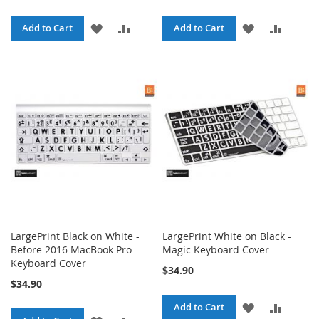
ADD
ADD
ADD
ADD
Add to Cart
Add to Cart
TO
TO
TO
TO
WISH
COMPARE
WISH
COMPA
LIST
LIST
LargePrint Black on White -
LargePrint White on Black -
Before 2016 MacBook Pro
Magic Keyboard Cover
Keyboard Cover
$34.90
$34.90
ADD
ADD
Add to Cart