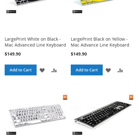
LargePrint White on Black -
LargePrint Black on Yellow -
Mac Advanced Line Keyboard
Mac Advance Line Keyboard
$149.90
$149.90
ADD
ADD
ADD
ADD
Add to Cart
Add to Cart
TO
TO
TO
TO
WISH
COMPARE
WISH
COMPA
LIST
LIST