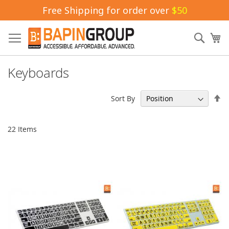
Free Shipping for order over
$50
Skip
to
Sear
My
Content
Keyboards
Se
Sort By
De
Di
22
Items