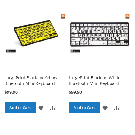
WISH
COMPA
WISH
COMPARE
LIST
LIST
LargePrint Black on Yellow -
LargePrint Black on White -
Bluetooth Mini Keyboard
Bluetooth Mini Keyboard
$99.90
$99.90
ADD
ADD
ADD
ADD
Add to Cart
Add to Cart
TO
TO
TO
TO
WISH
COMPARE
WISH
COMPA