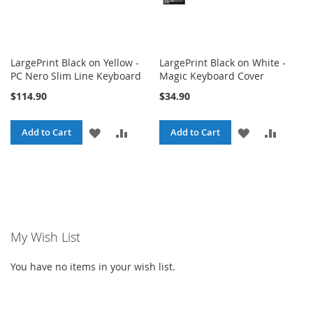
LargePrint Black on Yellow -
LargePrint Black on White -
PC Nero Slim Line Keyboard
Magic Keyboard Cover
$114.90
$34.90
ADD
ADD
ADD
ADD
Add to Cart
Add to Cart
TO
TO
TO
TO
WISH
COMPARE
WISH
COMPA
LIST
LIST
My Wish List
You have no items in your wish list.