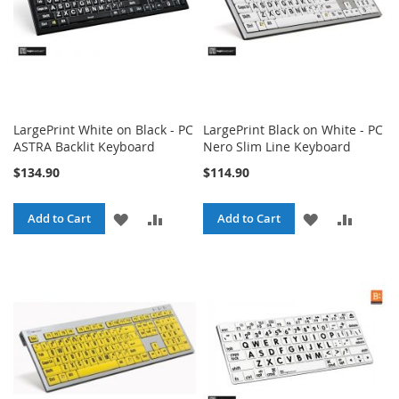
LargePrint White on Black - PC
LargePrint Black on White - PC
ASTRA Backlit Keyboard
Nero Slim Line Keyboard
$134.90
$114.90
ADD
ADD
ADD
ADD
Add to Cart
Add to Cart
TO
TO
TO
TO
WISH
COMPARE
WISH
COMPA
LIST
LIST