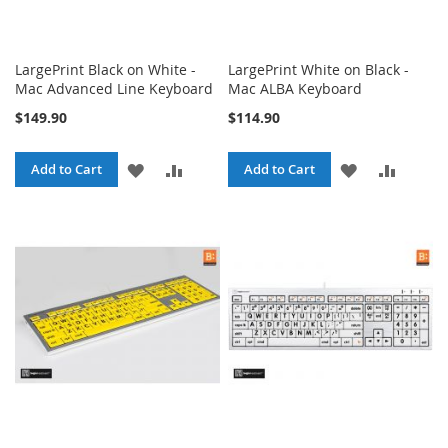
LargePrint Black on White -
LargePrint White on Black -
Mac Advanced Line Keyboard
Mac ALBA Keyboard
$149.90
$114.90
ADD
ADD
ADD
ADD
Add to Cart
Add to Cart
TO
TO
TO
TO
WISH
COMPARE
WISH
COMPA
LIST
LIST