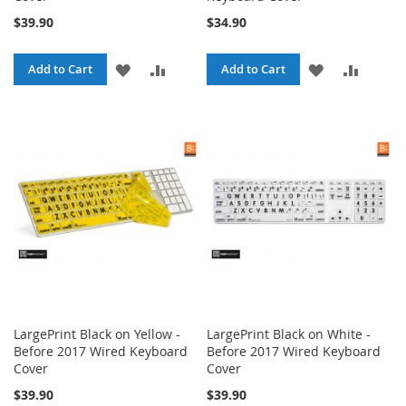
$39.90
$34.90
ADD
ADD
ADD
ADD
Add to Cart
Add to Cart
TO
TO
TO
TO
WISH
COMPARE
WISH
COMPA
LIST
LIST
LargePrint Black on Yellow -
LargePrint Black on White -
Before 2017 Wired Keyboard
Before 2017 Wired Keyboard
Cover
Cover
$39.90
$39.90