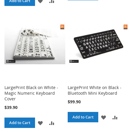
ADD
ADD
Add to Cart
TO
TO
TO
TO
WISH
COMPA
WISH
COMPARE
LIST
LIST
LargePrint Black on White -
LargePrint White on Black -
Magic Numeric Keyboard
Bluetooth Mini Keyboard
Cover
$99.90
$39.90
ADD
ADD
Add to Cart
ADD
ADD
Add to Cart
TO
TO
TO
TO