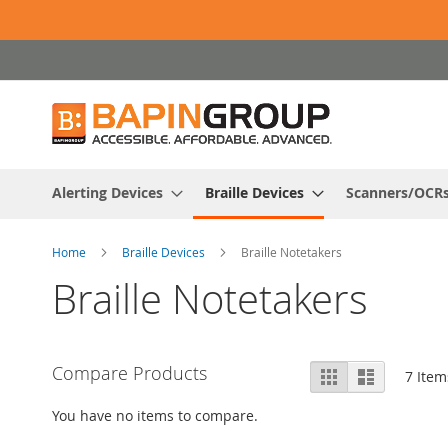
Skip
to
Content
Alerting Devices
Braille Devices
Scanners/OCR
Home
Braille Devices
Braille Notetakers
Braille Notetakers
View
Compare Products
Grid
List
7
Item
as
You have no items to compare.