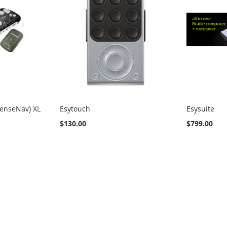
SenseNav) XL
Esytouch
Esysuite
$130.00
$799.00