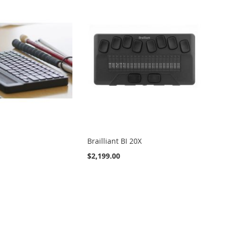
Brailliant BI 20X
$2,199.00