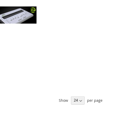
Show
per page