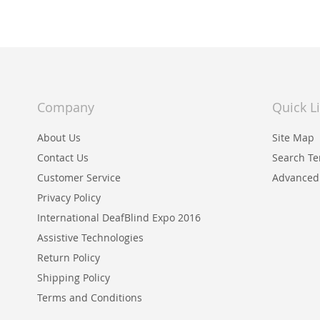
Company
Quick L
About Us
Site Map
Contact Us
Search T
Customer Service
Advanced
Privacy Policy
International DeafBlind Expo 2016
Assistive Technologies
Return Policy
Shipping Policy
Terms and Conditions