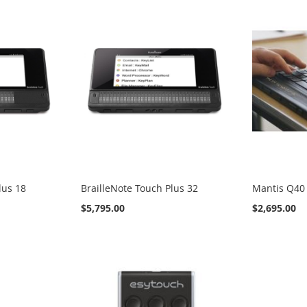
lus 18
BrailleNote Touch Plus 32
Mantis Q40
$5,795.00
$2,695.00