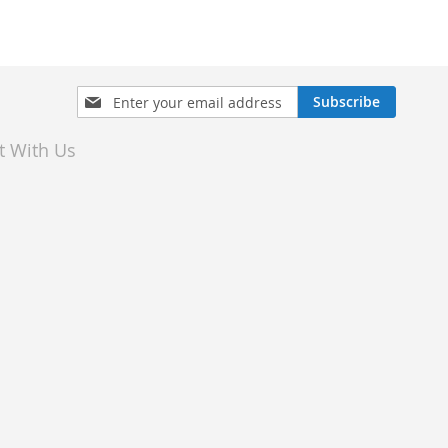
Sign
Subscribe
Up
for
t With Us
Our
Newsletter: