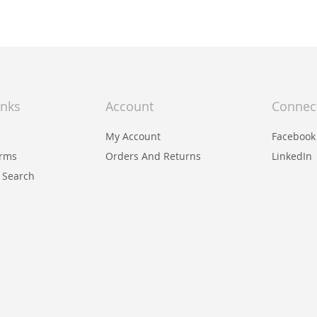
inks
Account
Connec
My Account
Facebook
erms
Orders And Returns
LinkedIn
 Search