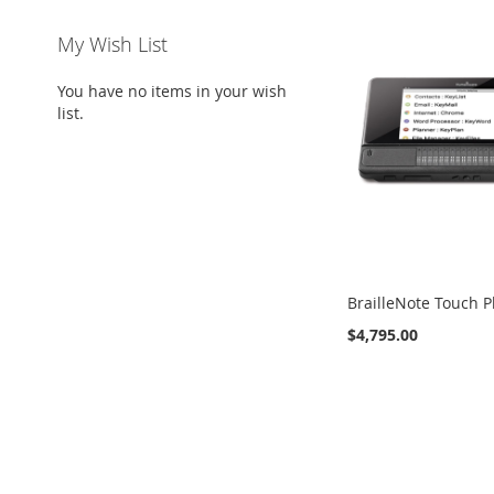
My Wish List
You have no items in your wish
list.
BrailleNote Touch P
$4,795.00
Add to Cart
Add to Cart
Add to Cart
Add to Cart
ADD
ADD
ADD
ADD
TO
ADD
TO
ADD
TO
ADD
TO
ADD