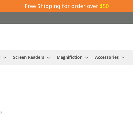
Free Shipping for order over
$50
s
Screen Readers
Magnifiction
Accessories
s