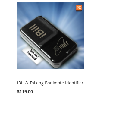
iBill® Talking Banknote Identifier
$119.00
Add to Cart
ADD
TO
ADD