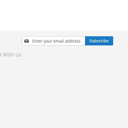
Sign
Subscribe
Up
for
t With Us
Our
Newsletter: