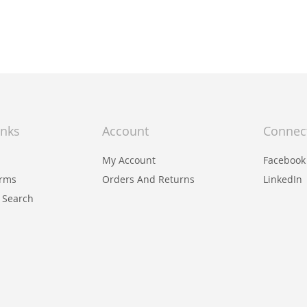
inks
Account
Connec
My Account
Facebook
erms
Orders And Returns
LinkedIn
 Search