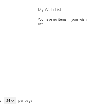
My Wish List
You have no items in your wish
list.
w
per page