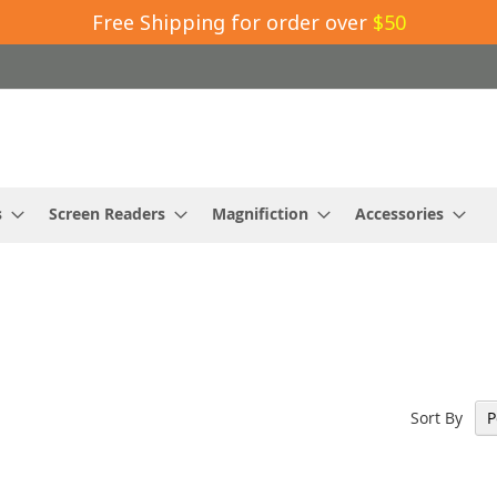
Free Shipping for order over
$50
s
Screen Readers
Magnifiction
Accessories
Sort By