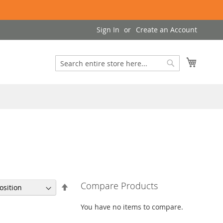
Sign In
Create an Account
My Cart
Search
Search
Compare Products
Set
Descending
Direction
You have no items to compare.