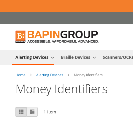
Skip
to
Content
Alerting Devices
Braille Devices
Scanners/OCR
Home
Alerting Devices
Money Identifiers
Money Identifiers
View
Grid
List
1
Item
as