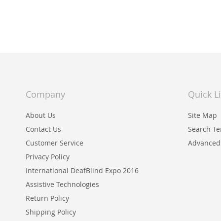
WISH
TO
LIST
COMPARE
Company
Quick L
About Us
Site Map
Contact Us
Search T
Customer Service
Advanced
Privacy Policy
International DeafBlind Expo 2016
Assistive Technologies
Return Policy
Shipping Policy