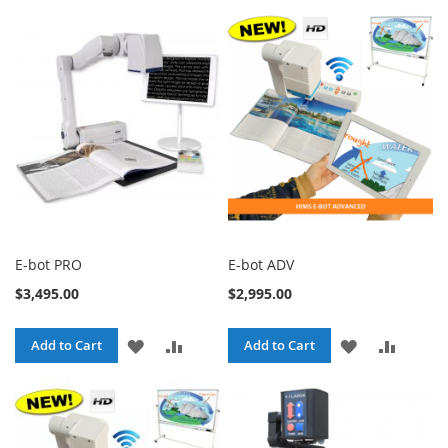
TO
TO
WISH
COMPARE
WISH
COMPA
LIST
LIST
E-bot PRO
E-bot ADV
$3,495.00
$2,995.00
ADD
ADD
ADD
ADD
Add to Cart
Add to Cart
TO
TO
TO
TO
WISH
COMPARE
WISH
COMPA