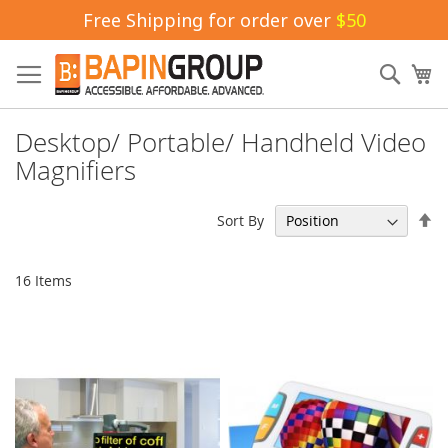
Free Shipping for order over
$50
Skip
to
Sear
My
Content
Desktop/ Portable/ Handheld Video
Magnifiers
Se
Sort By
De
Di
16
Items