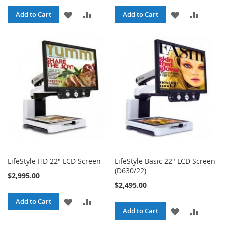
ADD
ADD
ADD
ADD
Add to Cart
Add to Cart
TO
TO
TO
TO
WISH
COMPARE
WISH
COMPA
LIST
LIST
LifeStyle HD 22" LCD Screen
LifeStyle Basic 22" LCD Screen
(D630/22)
$2,995.00
$2,495.00
ADD
ADD
Add to Cart
ADD
ADD
Add to Cart
TO
TO