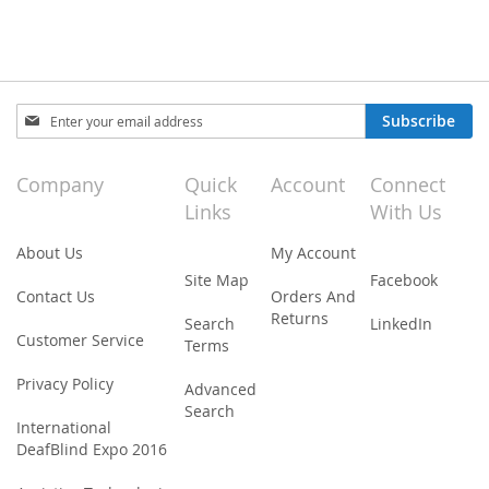
Sign
Subscribe
Up
for
Our
Company
Quick
Account
Connect
Newsletter:
Links
With Us
About Us
My Account
Site Map
Facebook
Contact Us
Orders And
Returns
Search
LinkedIn
Customer Service
Terms
Privacy Policy
Advanced
Search
International
DeafBlind Expo 2016