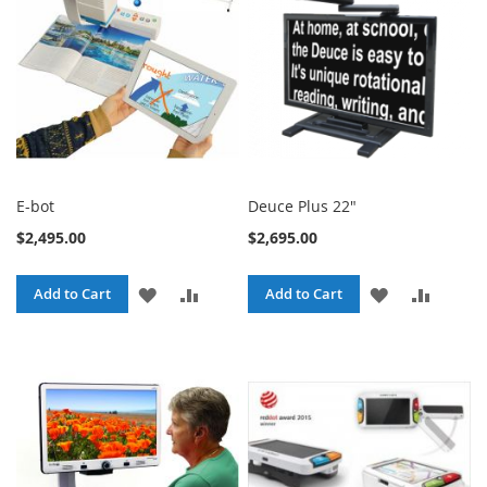
LIST
LIST
E-bot
Deuce Plus 22"
$2,495.00
$2,695.00
ADD
ADD
ADD
ADD
Add to Cart
Add to Cart
TO
TO
TO
TO
WISH
COMPARE
WISH
COMPA
LIST
LIST