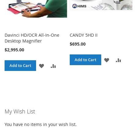
Davinci HD/OCR All-In-One
CANDY 5HD II
Desktop Magnifier
$695.00
$2,995.00
ADD
ADD
Add to Cart
ADD
ADD
Add to Cart
TO
TO
TO
TO
WISH
COMPA
WISH
COMPARE
LIST
LIST
My Wish List
You have no items in your wish list.