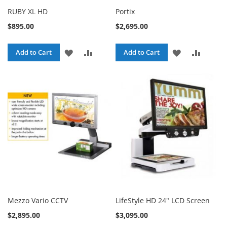
RUBY XL HD
Portix
$895.00
$2,695.00
ADD
ADD
ADD
ADD
Add to Cart
Add to Cart
TO
TO
TO
TO
WISH
COMPARE
WISH
COMPA
LIST
LIST
Mezzo Vario CCTV
LifeStyle HD 24" LCD Screen
$2,895.00
$3,095.00