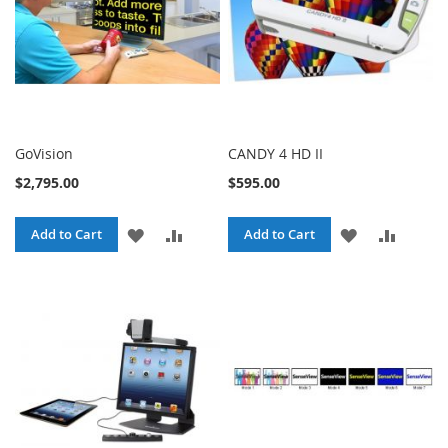
GoVision
CANDY 4 HD II
$2,795.00
$595.00
ADD
ADD
ADD
ADD
Add to Cart
Add to Cart
TO
TO
TO
TO
WISH
COMPARE
WISH
COMPA
LIST
LIST