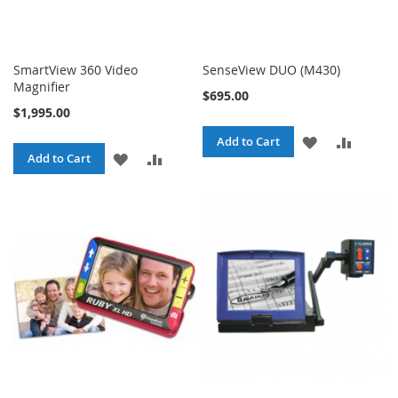
SmartView 360 Video
SenseView DUO (M430)
Magnifier
$695.00
$1,995.00
ADD
ADD
Add to Cart
ADD
ADD
Add to Cart
TO
TO
TO
TO
WISH
COMPA
WISH
COMPARE
LIST
LIST