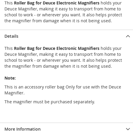
This
Roller Bag for Deuce Electronic Magnifiers
holds your
Deuce Magnifier, making it easy to transport from home to
school to work - or wherever you want. It also helps protect
the magnifier from damage when it is not being used.
Details
This
Roller Bag for Deuce Electronic Magnifiers
holds your
Deuce Magnifier, making it easy to transport from home to
school to work - or wherever you want. It also helps protect
the magnifier from damage when it is not being used.
Note:
This is an accessory roller bag Only for use with the Deuce
Magnifier.
The magnifier must be purchased separately.
More Information