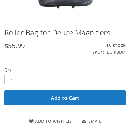
Roller Bag for Deuce Magnifiers
Skip
to
the
$55.99
IN STOCK
beginning
SKU
BG-RBDM
of
the
images
Qty
gallery
Add to Cart
ADD TO WISH LIST
EMAIL