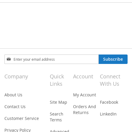
Sign
Subscribe
Up
for
Our
Company
Quick
Account
Connect
Newsletter:
Links
With Us
About Us
My Account
Site Map
Facebook
Contact Us
Orders And
Returns
Search
LinkedIn
Customer Service
Terms
Privacy Policy
Advanced