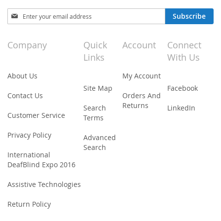
Sign
Subscribe
Up
for
Our
Company
Quick
Account
Connect
Newsletter:
Links
With Us
About Us
My Account
Site Map
Facebook
Contact Us
Orders And
Returns
Search
LinkedIn
Customer Service
Terms
Privacy Policy
Advanced
Search
International
DeafBlind Expo 2016
Assistive Technologies
Return Policy