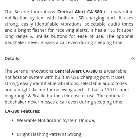
The Serene Innovations
Central Alert CA-380
is a wearable
notification system with built-in USB charging port. It uses
strong, easily identifiable vibrations, selectable audio tones
and a bright flasher for receiving alerts. It has a 150 ft super
long range & Braille buttons for ease of use. The optional
bedshaker never misses a call even during sleeping time.
Details
The Serene Innovations
Central Alert CA-380
is a wearable
notification system with built-in USB charging port. It uses
strong, easily identifiable vibrations, selectable audio tones
and a bright flasher for receiving alerts. It has a 150 ft super
long range & Braille buttons for ease of use. The optional
bedshaker never misses a call even during sleeping time.
CA-380 Features:
Wearable Notification System Unique,
Bright Flashing Patterns Strong,