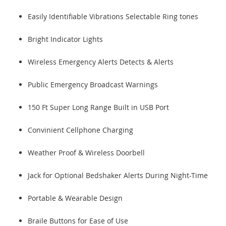
Easily Identifiable Vibrations Selectable Ring tones
Bright Indicator Lights
Wireless Emergency Alerts Detects & Alerts
Public Emergency Broadcast Warnings
150 Ft Super Long Range Built in USB Port
Convinient Cellphone Charging
Weather Proof & Wireless Doorbell
Jack for Optional Bedshaker Alerts During Night-Time
Portable & Wearable Design
Braile Buttons for Ease of Use