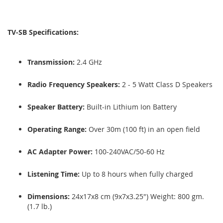
TV-SB Specifications:
Transmission:
2.4 GHz
Radio Frequency Speakers:
2 - 5 Watt Class D Speakers
Speaker Battery:
Built-in Lithium Ion Battery
Operating Range:
Over 30m (100 ft) in an open field
AC Adapter Power:
100-240VAC/50-60 Hz
Listening Time:
Up to 8 hours when fully charged
Dimensions:
24x17x8 cm (9x7x3.25") Weight: 800 gm.
(1.7 lb.)