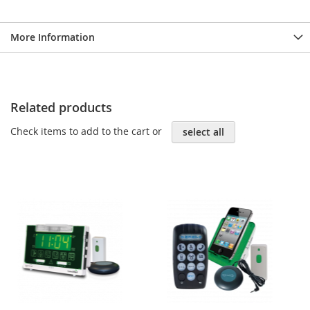
More Information
Related products
Check items to add to the cart or
select all