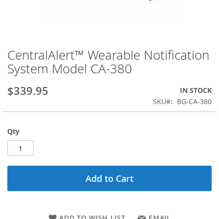
CentralAlert™ Wearable Notification
Skip
to
System Model CA-380
the
beginning
$339.95
IN STOCK
of
the
SKU
BG-CA-380
images
gallery
Qty
Add to Cart
ADD TO WISH LIST
EMAIL