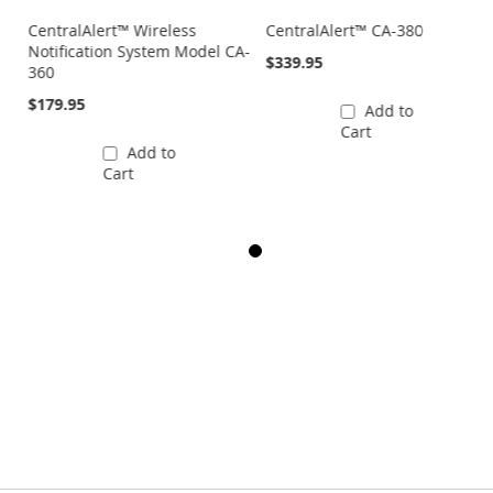
CentralAlert™ Wireless
CentralAlert™ CA-380
Notification System Model CA-
$339.95
360
$179.95
Add to
Cart
Add to
Cart