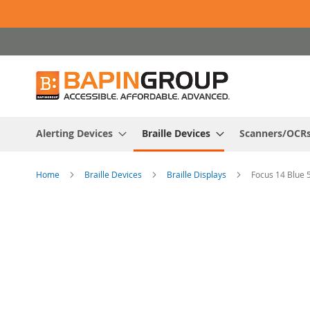
Skip
to
Content
Alerting Devices
Braille Devices
Scanners/OCR
Home
Braille Devices
Braille Displays
Focus 14 Blue 
Skip
to
the
end
of
the
images
gallery