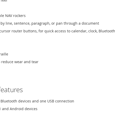
 feel
ble NAV rockers
l by line, sentence, paragraph, or pan through a document
ursor router buttons, for quick access to calendar, clock, Bluetoo
aille
o reduce wear and tear
features
ve Bluetooth devices and one USB connection
1 and Android devices