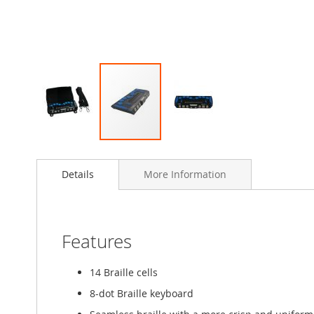
Skip
to
Details
More Information
the
beginning
of
the
images
Features
gallery
14 Braille cells
8-dot Braille keyboard