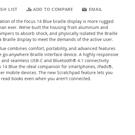
SH LIST
ADD TO COMPARE
EMAIL
ation of the Focus 14 Blue braille display is more rugged
han ever. We’ve built the housing from aluminum and
umpers to absorb shock, and physically isolated the Braille
 a Braille display to meet the demands of the active user.
lue combines comfort, portability, and advanced features
e go-anywhere Braille interface device. A highly responsive
 and seamless USB-C and Bluetooth® 4.1 connectivity
 14 Blue the ideal companion for smartphones, iPads®,
her mobile devices. The new Scratchpad feature lets you
 read books even when you aren't connected.