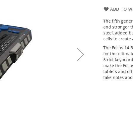
ADD TO WI
The fifth gener
and stronger t
steel, added b
cells to create
The Focus 14 B
for the ultimat
8-dot keyboard
make the Focus
tablets and ot
take notes and