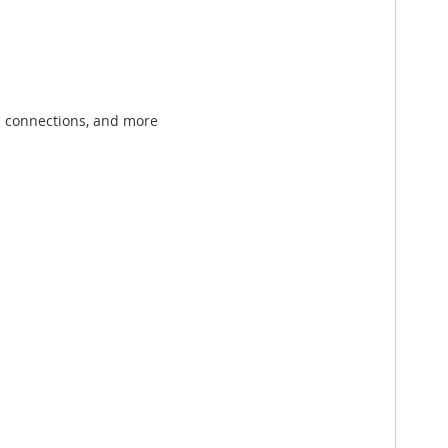
th connections, and more