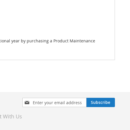
itional year by purchasing a Product Maintenance
Sign
Subscribe
Up
for
t With Us
Our
Newsletter: