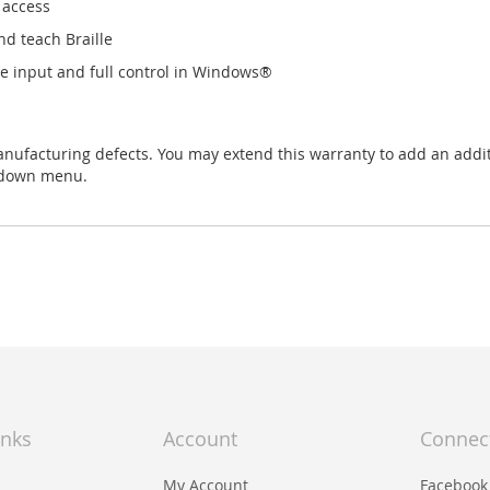
 access
nd teach Braille
le input and full control in Windows®
anufacturing defects. You may extend this warranty to add an add
-down menu.
inks
Account
Connec
My Account
Facebook