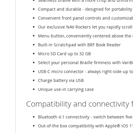
Seamless braille with a more crisp and uniform
Compact and durable - designed for portability
Convenient front panel controls and customiza
Our exclusive NAV Rockers let you rapidly scrol
Menu button, conveniently centered above the c
Built-in Scratchpad with BRF Book Reader
Micro SD Card up to 32 GB
Select your personal Braille firmness with VariBr
USB-C micro connector - always right-side-up t
Charge battery via USB
Unique use-in carrying case
Compatibility and connectivity 
Bluetooth 4.1 connectivity - switch between fi
Out-of-the box compatibility with Apple® iOS 1