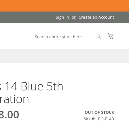
Sign In
Create an Account
My Cart
Search
Search
 14 Blue 5th
ration
8.00
OUT OF STOCK
SKU
BG-F14B