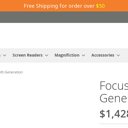
Free Shipping for order over
$50
s
Screen Readers
Magnifiction
Accessories
5th Generation
Focus
Gene
$1,42