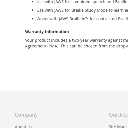
Use with JAWS for combined speech and Braille
Use with JAWS for Braille Study Mode to learn a
Works with JAWS BrailleIn™ for contracted Brail
Warranty Information
Your product includes a two-year warranty against m
Agreement (PMA). This can be chosen from the drop
Company
Quick L
About Us
Site Map