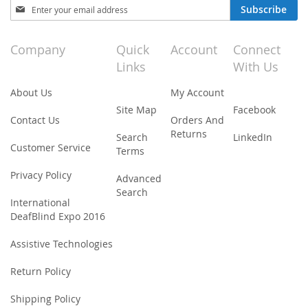
Sign
Subscribe
Up
for
Our
Company
Quick
Account
Connect
Newsletter:
Links
With Us
About Us
My Account
Site Map
Facebook
Contact Us
Orders And
Returns
Search
LinkedIn
Customer Service
Terms
Privacy Policy
Advanced
Search
International
DeafBlind Expo 2016
Assistive Technologies
Return Policy
Shipping Policy