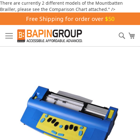
There are currently 2 different models of the Mountbatten
Brailler, please see the Comparison Chart attached." />
Free Shipping for order over
$50
Skip
to
Sear
My
Content
Skip
to
the
end
of
the
images
gallery