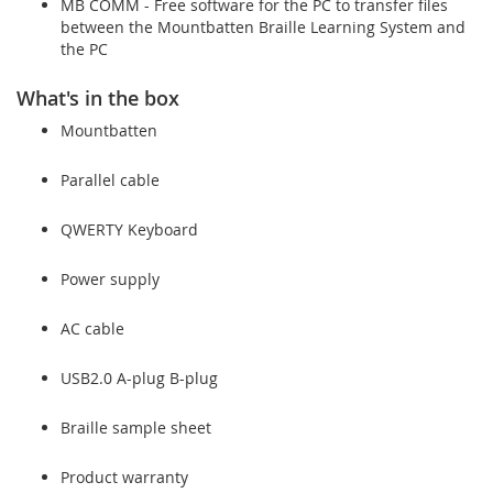
MB COMM - Free software for the PC to transfer files
between the Mountbatten Braille Learning System and
the PC
What's in the box
Mountbatten
Parallel cable
QWERTY Keyboard
Power supply
AC cable
USB2.0 A-plug B-plug
Braille sample sheet
Product warranty