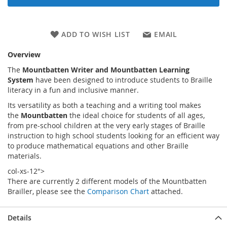
ADD TO WISH LIST
EMAIL
Overview
The
Mountbatten Writer and Mountbatten Learning
System
have been designed to introduce students to Braille
literacy in a fun and inclusive manner.
Its versatility as both a teaching and a writing tool makes
the
Mountbatten
the ideal choice for students of all ages,
from pre-school children at the very early stages of Braille
instruction to high school students looking for an efficient way
to produce mathematical equations and other Braille
materials.
col-xs-12">
There are currently 2 different models of the Mountbatten
Brailler, please see the
Comparison Chart
attached.
Details