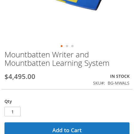
Mountbatten Writer and
Skip
to
Mountbatten Learning System
the
beginning
$4,495.00
IN STOCK
of
the
SKU
BG-MWALS
images
gallery
Qty
Add to Cart