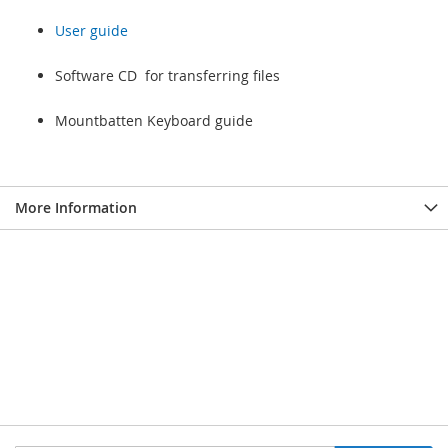
User guide
Software CD for transferring files
Mountbatten Keyboard guide
More Information