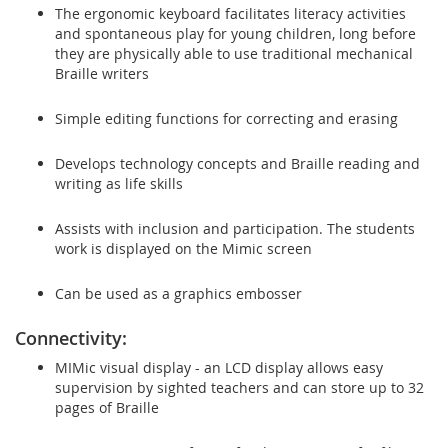
The ergonomic keyboard facilitates literacy activities
and spontaneous play for young children, long before
they are physically able to use traditional mechanical
Braille writers
Simple editing functions for correcting and erasing
Develops technology concepts and Braille reading and
writing as life skills
Assists with inclusion and participation. The students
work is displayed on the Mimic screen
Can be used as a graphics embosser
Connectivity:
MIMic visual display - an LCD display allows easy
supervision by sighted teachers and can store up to 32
pages of Braille