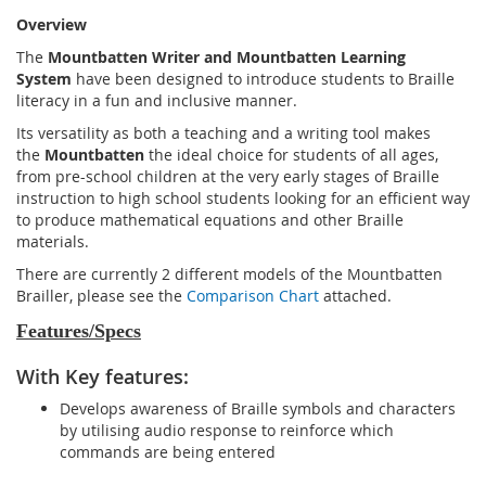
Overview
The
Mountbatten Writer and Mountbatten Learning
System
have been designed to introduce students to Braille
literacy in a fun and inclusive manner.
Its versatility as both a teaching and a writing tool makes
the
Mountbatten
the ideal choice for students of all ages,
from pre-school children at the very early stages of Braille
instruction to high school students looking for an efficient way
to produce mathematical equations and other Braille
materials.
There are currently 2 different models of the Mountbatten
Brailler, please see the
Comparison Chart
attached.
Features/Specs
With Key features:
Develops awareness of Braille symbols and characters
by utilising audio response to reinforce which
commands are being entered