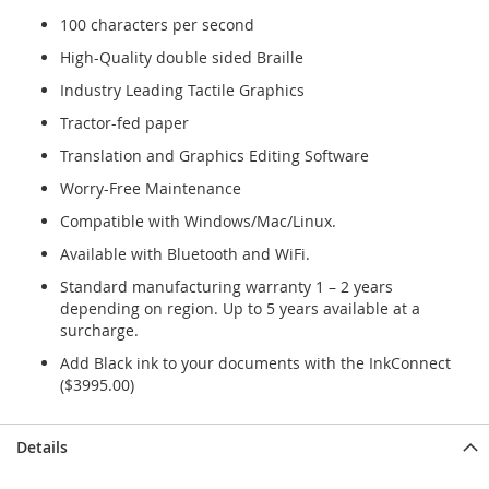
100 characters per second
High-Quality double sided Braille
Industry Leading Tactile Graphics
Tractor-fed paper
Translation and Graphics Editing Software
Worry-Free Maintenance
Compatible with Windows/Mac/Linux.
Available with Bluetooth and WiFi.
Standard manufacturing warranty 1 – 2 years
depending on region. Up to 5 years available at a
surcharge.
Add Black ink to your documents with the InkConnect
($3995.00)
Details