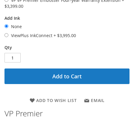
VP VP Premier Embosser Four-year Warranty Extension
+
$3,399.00
Add Ink
None
ViewPlus InkConnect
+
$3,995.00
Qty
Add to Cart
ADD TO WISH LIST
EMAIL
VP Premier