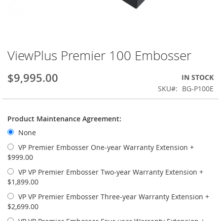
ViewPlus Premier 100 Embosser
Skip
to
the
$9,995.00
IN STOCK
beginning
SKU
BG-P100E
of
the
images
Product Maintenance Agreement:
gallery
None
VP Premier Embosser One-year Warranty Extension
+
$999.00
VP VP Premier Embosser Two-year Warranty Extension
+
$1,899.00
VP VP Premier Embosser Three-year Warranty Extension
+
$2,699.00