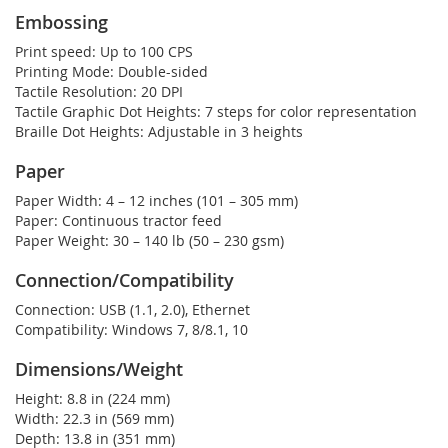
Embossing
Print speed:
Up to 100 CPS
Printing Mode:
Double-sided
Tactile Resolution:
20 DPI
Tactile Graphic Dot Heights:
7 steps for color representation
Braille Dot Heights:
Adjustable in 3 heights
Paper
Paper Width:
4 – 12 inches (101 – 305 mm)
Paper:
Continuous tractor feed
Paper Weight:
30 – 140 lb (50 – 230 gsm)
Connection/Compatibility
Connection:
USB (1.1, 2.0), Ethernet
Compatibility:
Windows 7, 8/8.1, 10
Dimensions/Weight
Height:
8.8 in (224 mm)
Width:
22.3 in (569 mm)
Depth:
13.8 in (351 mm)