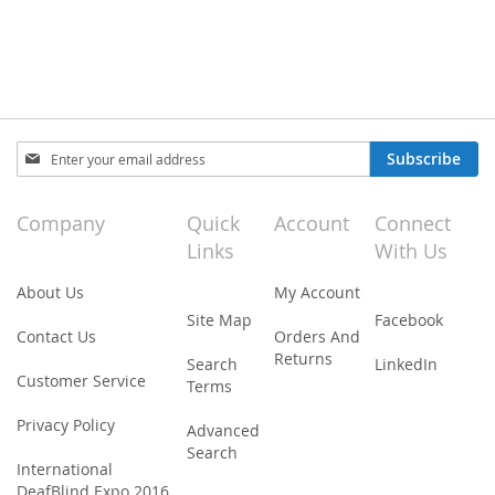
Sign
Subscribe
Up
for
Our
Company
Quick
Account
Connect
Newsletter:
Links
With Us
About Us
My Account
Site Map
Facebook
Contact Us
Orders And
Returns
Search
LinkedIn
Customer Service
Terms
Privacy Policy
Advanced
Search
International
DeafBlind Expo 2016