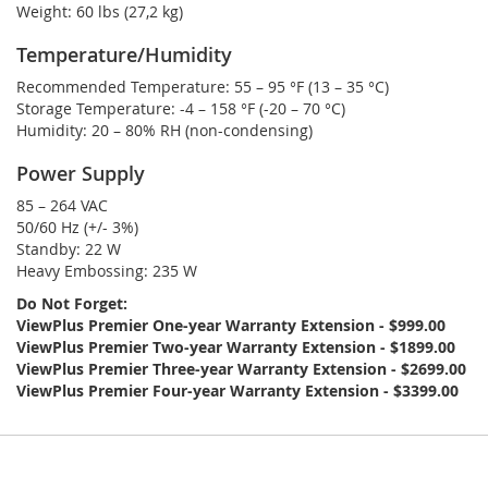
Weight:
60 lbs (27,2 kg)
Temperature/Humidity
Recommended Temperature:
55 – 95 °F (13 – 35 °C)
Storage Temperature:
-4 – 158 °F (-20 – 70 °C)
Humidity:
20 – 80% RH (non-condensing)
Power Supply
85 – 264 VAC
50/60 Hz (+/- 3%)
Standby:
22 W
Heavy Embossing:
235 W
Do Not Forget:
ViewPlus Premier One-year Warranty Extension - $999.00
ViewPlus Premier Two-year Warranty Extension - $1899.00
ViewPlus Premier Three-year Warranty Extension - $2699.00
ViewPlus Premier Four-year Warranty Extension - $3399.00