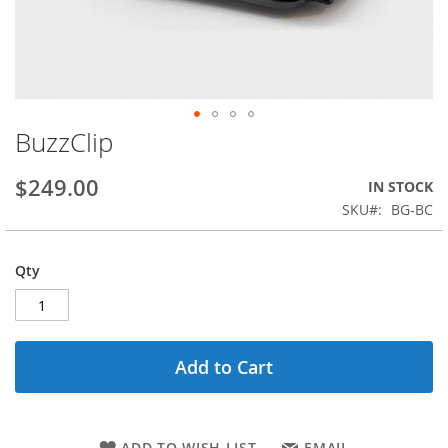
BuzzClip
Skip
to
the
$249.00
IN STOCK
beginning
SKU
BG-BC
of
the
images
Qty
gallery
Add to Cart
ADD TO WISH LIST
EMAIL