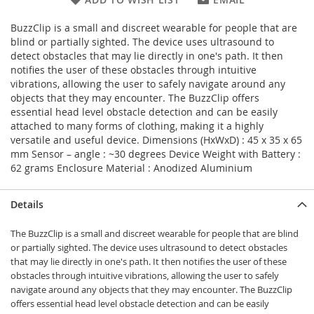
BuzzClip is a small and discreet wearable for people that are
blind or partially sighted. The device uses ultrasound to
detect obstacles that may lie directly in one's path. It then
notifies the user of these obstacles through intuitive
vibrations, allowing the user to safely navigate around any
objects that they may encounter. The BuzzClip offers
essential head level obstacle detection and can be easily
attached to many forms of clothing, making it a highly
versatile and useful device. Dimensions (HxWxD) : 45 x 35 x 65
mm Sensor – angle : ~30 degrees Device Weight with Battery :
62 grams Enclosure Material : Anodized Aluminium
Details
The BuzzClip is a small and discreet wearable for people that are blind
or partially sighted. The device uses ultrasound to detect obstacles
that may lie directly in one's path. It then notifies the user of these
obstacles through intuitive vibrations, allowing the user to safely
navigate around any objects that they may encounter. The BuzzClip
offers essential head level obstacle detection and can be easily