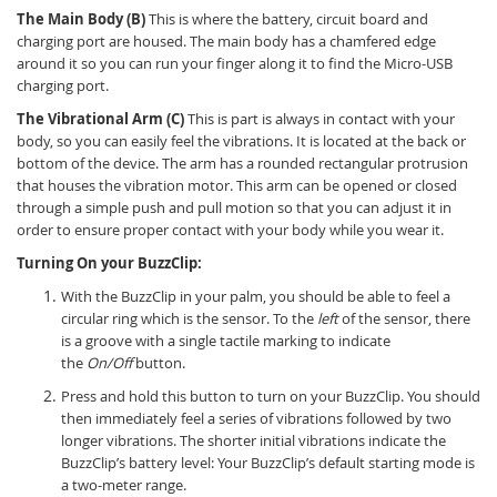
The Main Body (B)
This is where the battery, circuit board and
charging port are housed. The main body has a chamfered edge
around it so you can run your finger along it to find the Micro-USB
charging port.
The Vibrational Arm (C)
This is part is always in contact with your
body, so you can easily feel the vibrations. It is located at the back or
bottom of the device. The arm has a rounded rectangular protrusion
that houses the vibration motor. This arm can be opened or closed
through a simple push and pull motion so that you can adjust it in
order to ensure proper contact with your body while you wear it.
Turning On your BuzzClip:
With the BuzzClip in your palm, you should be able to feel a
circular ring which is the sensor. To the
left
of the sensor, there
is a groove with a single tactile marking to indicate
the
On/Off
button.
Press and hold this button to turn on your BuzzClip. You should
then immediately feel a series of vibrations followed by two
longer vibrations. The shorter initial vibrations indicate the
BuzzClip’s battery level: Your BuzzClip’s default starting mode is
a two-meter range.