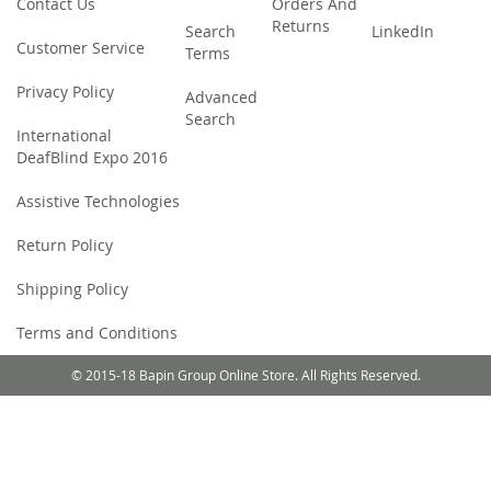
Contact Us
Orders And
Returns
Search
LinkedIn
Customer Service
Terms
Privacy Policy
Advanced
Search
International
DeafBlind Expo 2016
Assistive Technologies
Return Policy
Shipping Policy
Terms and Conditions
© 2015-18 Bapin Group Online Store. All Rights Reserved.