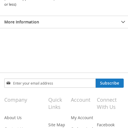
or less)
More Information
Sign
Subscribe
Up
for
Our
Company
Quick
Account
Connect
Newsletter:
Links
With Us
About Us
My Account
Site Map
Facebook