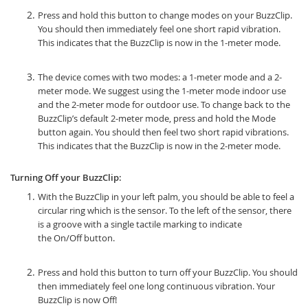
Press and hold this button to change modes on your BuzzClip.
You should then immediately feel one short rapid vibration.
This indicates that the BuzzClip is now in the 1-meter mode.
The device comes with two modes: a 1-meter mode and a 2-
meter mode. We suggest using the 1-meter mode indoor use
and the 2-meter mode for outdoor use. To change back to the
BuzzClip’s default 2-meter mode, press and hold the Mode
button again. You should then feel two short rapid vibrations.
This indicates that the BuzzClip is now in the 2-meter mode.
Turning Off your BuzzClip:
With the BuzzClip in your left palm, you should be able to feel a
circular ring which is the sensor. To the left of the sensor, there
is a groove with a single tactile marking to indicate
the On/Off button.
Press and hold this button to turn off your BuzzClip. You should
then immediately feel one long continuous vibration. Your
BuzzClip is now Off!