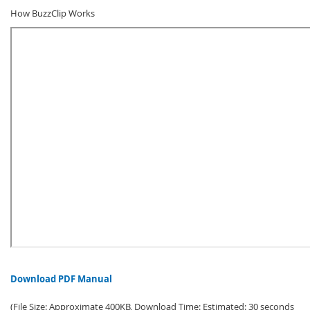
How BuzzClip Works
Download PDF Manual
(File Size: Approximate 400KB, Download Time: Estimated: 30 seconds