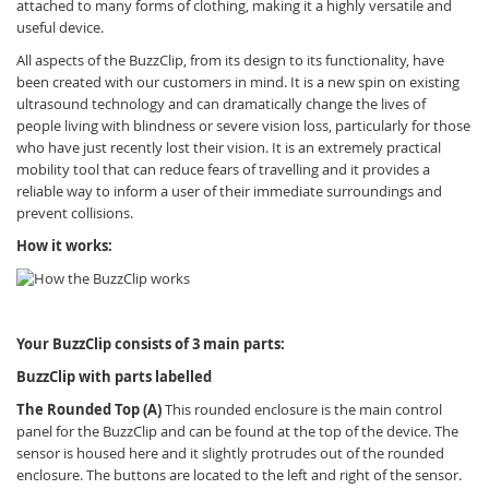
attached to many forms of clothing, making it a highly versatile and
useful device.
All aspects of the
BuzzClip, from its design to its functionality, have
been created with our customers in mind. It is a new spin on existing
ultrasound technology and can dramatically change the lives of
people living with blindness or severe vision loss, particularly for those
who have just recently lost their vision. It is an extremely practical
mobility tool that can reduce fears of travelling and it provides a
reliable way to inform a user of their immediate surroundings and
prevent collisions.
How it works:
Your BuzzClip consists of 3 main parts:
BuzzClip with parts labelled
The Rounded Top (A)
This rounded enclosure is the main control
panel for the BuzzClip and can be found at the top of the device. The
sensor is housed here and it slightly protrudes out of the rounded
enclosure. The buttons are located to the left and right of the sensor.