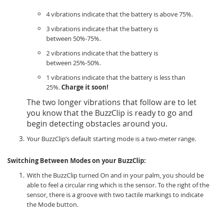
4 vibrations indicate that the battery is above 75%.
3 vibrations indicate that the battery is
between 50%-75%.
2 vibrations indicate that the battery is
between 25%-50%.
1 vibrations indicate that the battery is less than
25%.
Charge it soon!
The two longer vibrations that follow are to let
you know that the BuzzClip is ready to go and
begin detecting obstacles around you.
Your BuzzClip’s default starting mode is a two-meter range.
Switching Between Modes on your BuzzClip:
With the BuzzClip turned On and in your palm, you should be
able to feel a circular ring which is the sensor. To the right of the
sensor, there is a groove with two tactile markings to indicate
the Mode button.