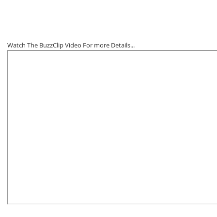
Watch The BuzzClip Video For more Details...