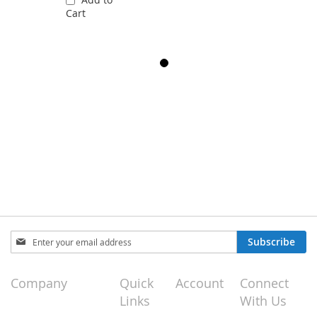
Cart
Sign
Subscribe
Up
for
Our
Company
Quick
Account
Connect
Newsletter:
Links
With Us