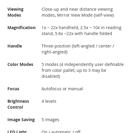
Viewing
Close-up and near distance viewing
Modes
modes, Mirror View Mode (self-view)
Magnification
1x ~ 22x handheld, 2.5x ~ 10x in reading
stand, 5.6x ~22x with handle folded
Handle
Three-position (left-angled / center /
right-angled)
Color Modes
5 modes (4 independently user-definable
from color pallet, up to 3 may be
disabled)
Focus
Autofocus or manual
Brightness
4 levels
Control
Image Saving
5 images
LED Light
On / automatic / off