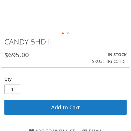
CANDY 5HD II
Skip
to
the
$695.00
IN STOCK
beginning
SKU
BG-C5HDII
of
the
images
Qty
gallery
Add to Cart
ADD TO WISH LIST
EMAIL