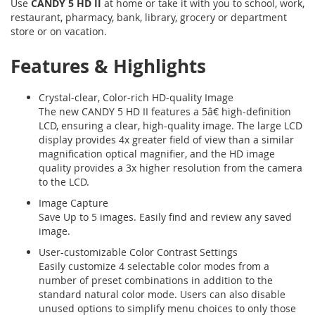
Use
CANDY 5 HD II
at home or take it with you to school, work,
restaurant, pharmacy, bank, library, grocery or department
store or on vacation.
Features & Highlights
Crystal-clear, Color-rich HD-quality Image
The new CANDY 5 HD II features a 5â€ high-definition
LCD, ensuring a clear, high-quality image. The large LCD
display provides 4x greater field of view than a similar
magnification optical magnifier, and the HD image
quality provides a 3x higher resolution from the camera
to the LCD.
Image Capture
Save Up to 5 images. Easily find and review any saved
image.
User-customizable Color Contrast Settings
Easily customize 4 selectable color modes from a
number of preset combinations in addition to the
standard natural color mode. Users can also disable
unused options to simplify menu choices to only those