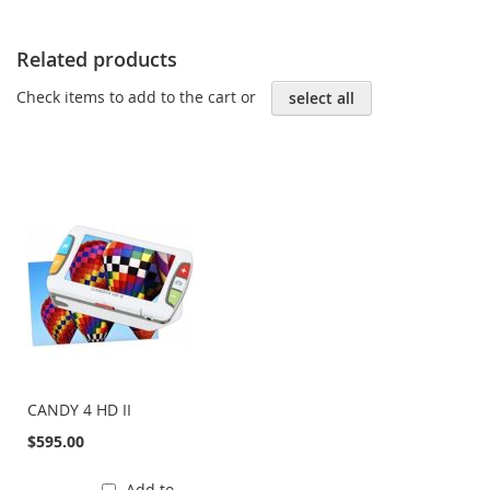
Related products
Check items to add to the cart or
select all
CANDY 4 HD II
$595.00
Add to