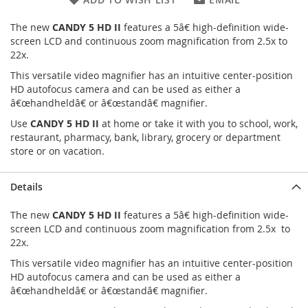
The new
CANDY 5 HD II
features a 5â€ high-definition wide-
screen LCD and continuous zoom magnification from 2.5x to
22x.
This versatile video magnifier has an intuitive center-position
HD autofocus camera and can be used as either a
â€œhandheldâ€ or â€œstandâ€ magnifier.
Use
CANDY 5 HD II
at home or take it with you to school, work,
restaurant, pharmacy, bank, library, grocery or department
store or on vacation.
Details
The new
CANDY 5 HD II
features a 5â€ high-definition wide-
screen LCD and continuous zoom magnification from 2.5x to
22x.
This versatile video magnifier has an intuitive center-position
HD autofocus camera and can be used as either a
â€œhandheldâ€ or â€œstandâ€ magnifier.