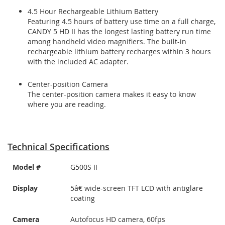
4.5 Hour Rechargeable Lithium Battery
Featuring 4.5 hours of battery use time on a full charge,
CANDY 5 HD II has the longest lasting battery run time
among handheld video magnifiers. The built-in
rechargeable lithium battery recharges within 3 hours
with the included AC adapter.
Center-position Camera
The center-position camera makes it easy to know
where you are reading.
Technical Specifications
Model #
G500S II
Display
5â€ wide-screen TFT LCD with antiglare
coating
Camera
Autofocus HD camera, 60fps