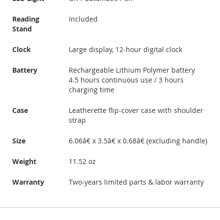
Reading
Included
Stand
Clock
Large display, 12-hour digital clock
Battery
Rechargeable Lithium Polymer battery
4.5 hours continuous use / 3 hours
charging time
Case
Leatherette flip-cover case with shoulder
strap
Size
6.06â€ x 3.5â€ x 0.68â€ (excluding handle)
Weight
11.52 oz
Warranty
Two-years limited parts & labor warranty