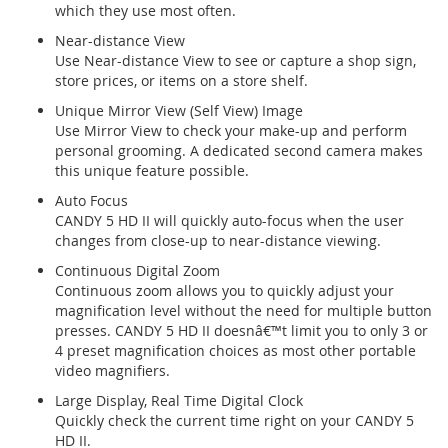
which they use most often.
Near-distance View
Use Near-distance View to see or capture a shop sign,
store prices, or items on a store shelf.
Unique Mirror View (Self View) Image
Use Mirror View to check your make-up and perform
personal grooming. A dedicated second camera makes
this unique feature possible.
Auto Focus
CANDY 5 HD II will quickly auto-focus when the user
changes from close-up to near-distance viewing.
Continuous Digital Zoom
Continuous zoom allows you to quickly adjust your
magnification level without the need for multiple button
presses. CANDY 5 HD II doesnâ€™t limit you to only 3 or
4 preset magnification choices as most other portable
video magnifiers.
Large Display, Real Time Digital Clock
Quickly check the current time right on your CANDY 5
HD II.