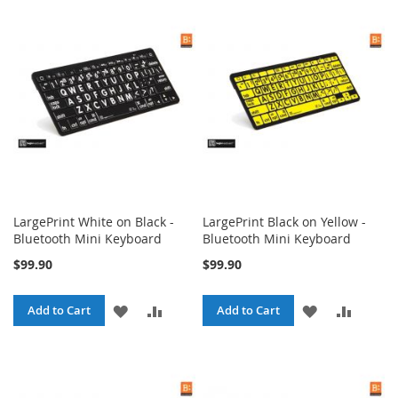
WISH
COMPARE
WISH
COMPA
LIST
LIST
LargePrint White on Black -
LargePrint Black on Yellow -
Bluetooth Mini Keyboard
Bluetooth Mini Keyboard
$99.90
$99.90
ADD
ADD
ADD
ADD
Add to Cart
Add to Cart
TO
TO
TO
TO
WISH
COMPARE
WISH
COMPA