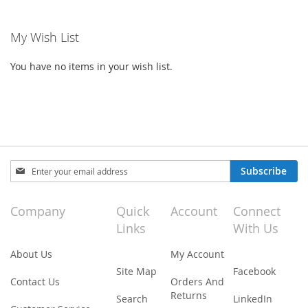
reading
My Wish List
page
You have no items in your wish list.
Sign
Subscribe
Up
for
Our
Company
Quick
Account
Connect
Newsletter:
Links
With Us
About Us
My Account
Site Map
Facebook
Contact Us
Orders And
Returns
Search
LinkedIn