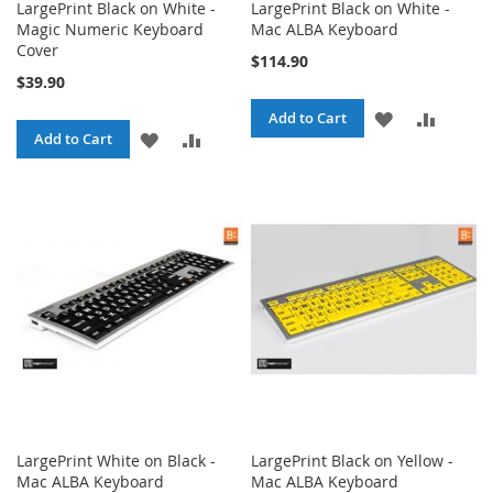
LargePrint Black on White -
LargePrint Black on White -
Magic Numeric Keyboard
Mac ALBA Keyboard
Cover
$114.90
$39.90
ADD
ADD
Add to Cart
ADD
ADD
Add to Cart
TO
TO
TO
TO
WISH
COMPA
WISH
COMPARE
LIST
LIST
LargePrint White on Black -
LargePrint Black on Yellow -
Mac ALBA Keyboard
Mac ALBA Keyboard