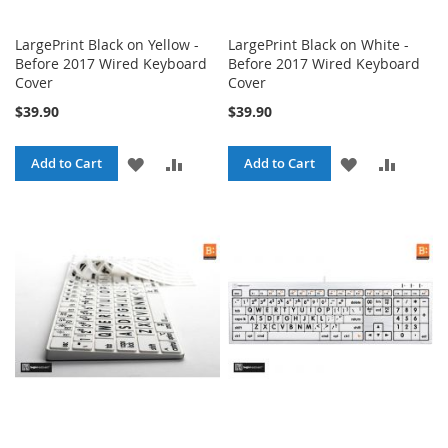
LargePrint Black on Yellow -
LargePrint Black on White -
Before 2017 Wired Keyboard
Before 2017 Wired Keyboard
Cover
Cover
$39.90
$39.90
ADD
ADD
ADD
ADD
Add to Cart
Add to Cart
TO
TO
TO
TO
WISH
COMPARE
WISH
COMPA
LIST
LIST