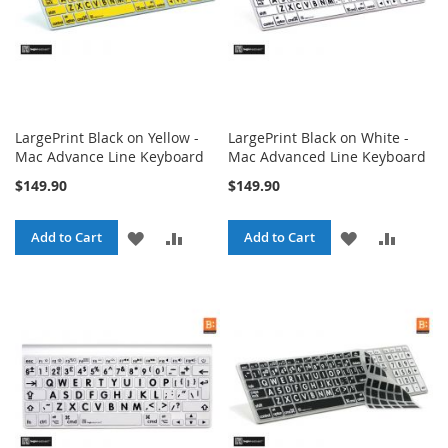
LargePrint Black on Yellow -
LargePrint Black on White -
Mac Advance Line Keyboard
Mac Advanced Line Keyboard
$149.90
$149.90
ADD
ADD
ADD
ADD
Add to Cart
Add to Cart
TO
TO
TO
TO
WISH
COMPARE
WISH
COMPA
LIST
LIST