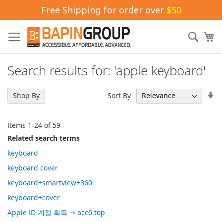
Free Shipping for order over
$50
Skip
to
Sear
My
Content
Search results for: 'apple keyboard'
Se
Sort By
Shop By
As
Di
Items
1
-
24
of
59
Related search terms
keyboard
keyboard cover
keyboard+smartview+360
keyboard+cover
Apple ID 계정 획득 ⇾ acc6.top