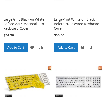
LargePrint Black on White -
LargePrint White on Black -
Before 2016 MacBook Pro
Before 2017 Wired Keyboard
Keyboard Cover
Cover
$34.90
$39.90
ADD
ADD
ADD
ADD
Add to Cart
Add to Cart
TO
TO
TO
TO
WISH
COMPARE
WISH
COMPA
LIST
LIST