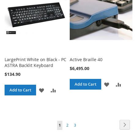
LIST
LargePrint White on Black - PC
Active Braille 40
ASTRA Backlit Keyboard
$6,495.00
$134.90
ADD
ADD
Add to Cart
ADD
ADD
Add to Cart
TO
TO
TO
TO
WISH
COMPA
WISH
COMPARE
LIST
LIST
Page
Page
Next
You're
Page
Page
1
2
3
currently