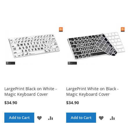
LargePrint Black on White -
LargePrint White on Black -
Magic Keyboard Cover
Magic Keyboard Cover
$34.90
$34.90
ADD
ADD
ADD
ADD
Add to Cart
Add to Cart
TO
TO
TO
TO