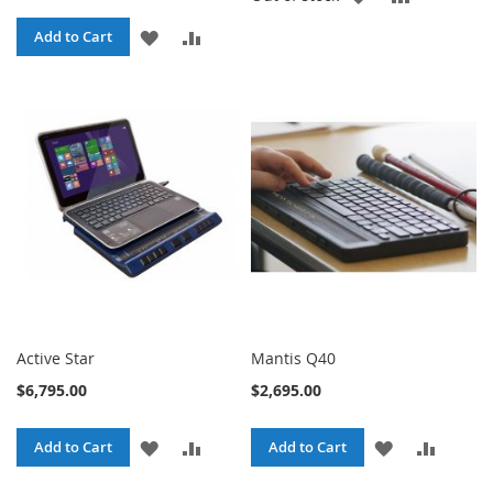
TO
TO
ADD
ADD
Add to Cart
WISH
COMPARE
TO
TO
LIST
WISH
COMPARE
LIST
Active Star
Mantis Q40
$6,795.00
$2,695.00
ADD
ADD
ADD
ADD
Add to Cart
Add to Cart
TO
TO
TO
TO