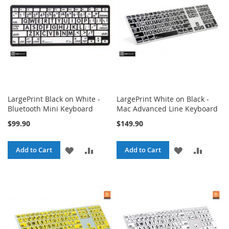
LIST
LIST
LargePrint Black on White -
LargePrint White on Black -
Bluetooth Mini Keyboard
Mac Advanced Line Keyboard
$99.90
$149.90
ADD
ADD
ADD
ADD
Add to Cart
Add to Cart
TO
TO
TO
TO
WISH
COMPARE
WISH
COMPA
LIST
LIST