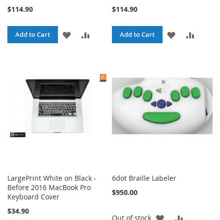
$114.90
$114.90
ADD
ADD
ADD
ADD
Add to Cart
Add to Cart
TO
TO
TO
TO
WISH
COMPARE
WISH
COMPA
LIST
LIST
LargePrint White on Black -
6dot Braille Labeler
Before 2016 MacBook Pro
$950.00
Keyboard Cover
$34.90
ADD
ADD
Out of stock