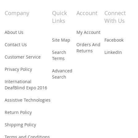
for
Our
Company
Quick
Account
Connect
Newsletter:
Links
With Us
About Us
My Account
Site Map
Facebook
Contact Us
Orders And
Returns
Search
LinkedIn
Customer Service
Terms
Privacy Policy
Advanced
Search
International
DeafBlind Expo 2016
Assistive Technologies
Return Policy
Shipping Policy
Terms and Conditions