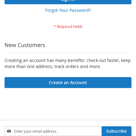
Forgot Your Password?
New Customers
Creating an account has many benefits: check out faster, keep
more than one address, track orders and more.
Create an Account
Sign
Subscribe
Up