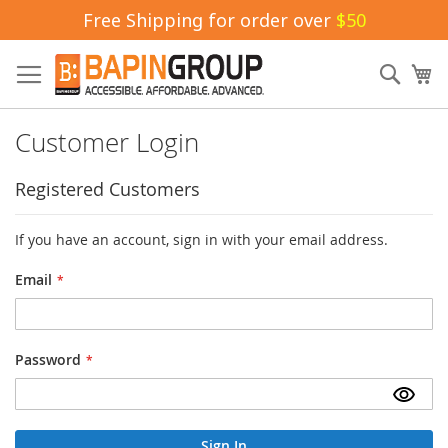
Free Shipping for order over
$50
Skip
to
Sear
My
Content
Customer Login
Registered Customers
If you have an account, sign in with your email address.
Email
Password
Sign In