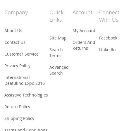
for
Our
Company
Quick
Account
Connect
Newsletter:
Links
With Us
About Us
My Account
Site Map
Facebook
Contact Us
Orders And
Returns
Search
LinkedIn
Customer Service
Terms
Privacy Policy
Advanced
Search
International
DeafBlind Expo 2016
Assistive Technologies
Return Policy
Shipping Policy
Terms and Conditions