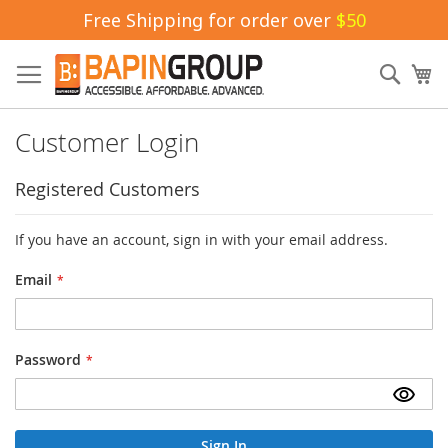
Free Shipping for order over
$50
Skip
to
Sear
My
Content
Customer Login
Registered Customers
If you have an account, sign in with your email address.
Email
Password
Sign In