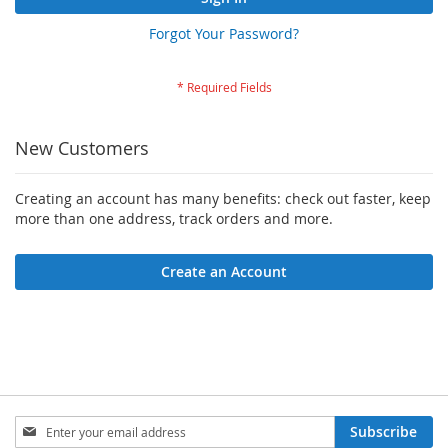
Forgot Your Password?
New Customers
Creating an account has many benefits: check out faster, keep
more than one address, track orders and more.
Create an Account
Sign
Subscribe
Up