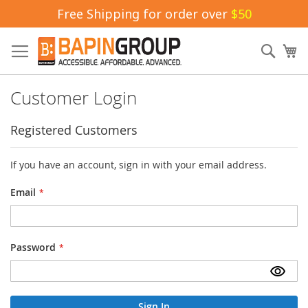
Free Shipping for order over
$50
Skip
to
Sear
My
Content
Customer Login
Registered Customers
If you have an account, sign in with your email address.
Email
Password
Sign In