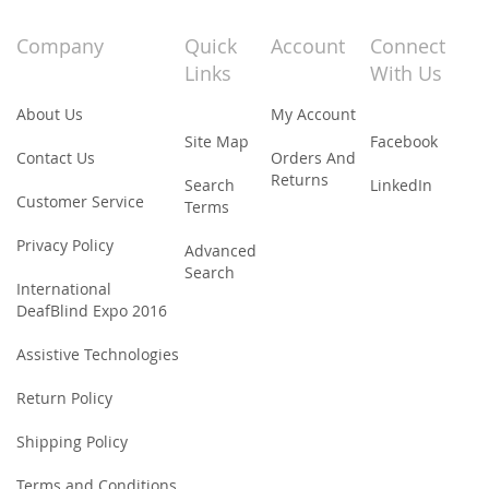
for
Our
Company
Quick
Account
Connect
Newsletter:
Links
With Us
About Us
My Account
Site Map
Facebook
Contact Us
Orders And
Returns
Search
LinkedIn
Customer Service
Terms
Privacy Policy
Advanced
Search
International
DeafBlind Expo 2016
Assistive Technologies
Return Policy
Shipping Policy
Terms and Conditions