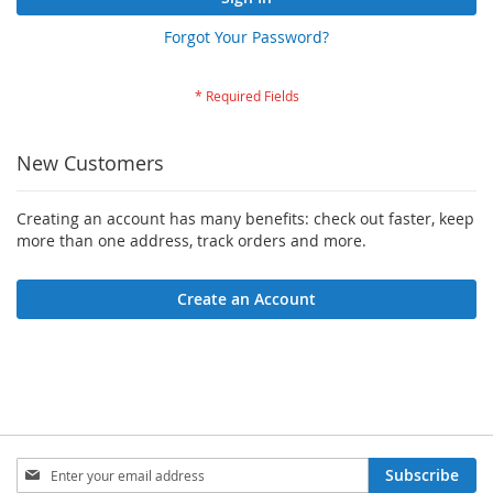
Forgot Your Password?
New Customers
Creating an account has many benefits: check out faster, keep
more than one address, track orders and more.
Create an Account
Sign
Subscribe
Up