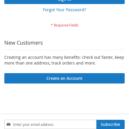
Forgot Your Password?
New Customers
Creating an account has many benefits: check out faster, keep
more than one address, track orders and more.
Create an Account
Sign
Subscribe
Up