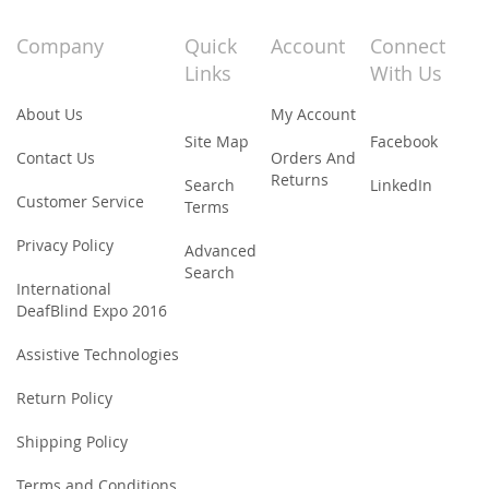
for
Our
Company
Quick
Account
Connect
Newsletter:
Links
With Us
About Us
My Account
Site Map
Facebook
Contact Us
Orders And
Returns
Search
LinkedIn
Customer Service
Terms
Privacy Policy
Advanced
Search
International
DeafBlind Expo 2016
Assistive Technologies
Return Policy
Shipping Policy
Terms and Conditions