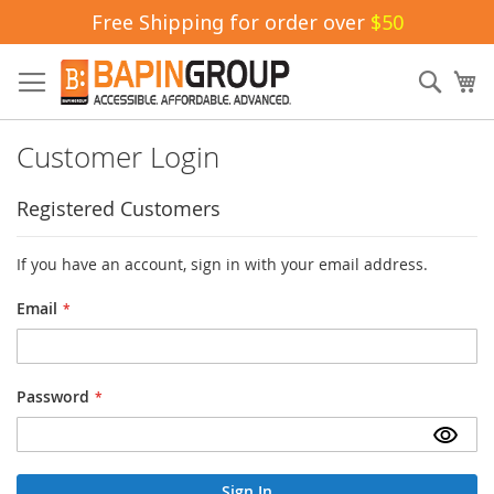
Free Shipping for order over
$50
Skip
to
Sear
My
Content
Customer Login
Registered Customers
If you have an account, sign in with your email address.
Email
Password
Sign In