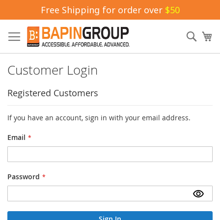
Free Shipping for order over
$50
Skip
to
Sear
My
Content
Customer Login
Registered Customers
If you have an account, sign in with your email address.
Email
Password
Sign In