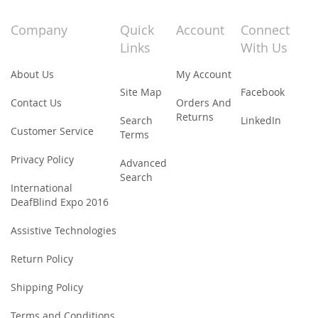
for
Our
Company
Quick
Account
Connect
Newsletter:
Links
With Us
About Us
My Account
Site Map
Facebook
Contact Us
Orders And
Returns
Search
LinkedIn
Customer Service
Terms
Privacy Policy
Advanced
Search
International
DeafBlind Expo 2016
Assistive Technologies
Return Policy
Shipping Policy
Terms and Conditions