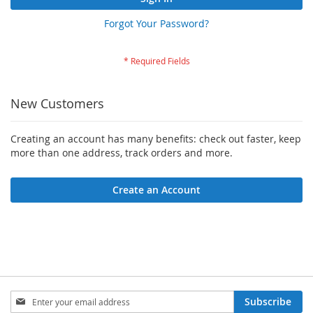
Forgot Your Password?
New Customers
Creating an account has many benefits: check out faster, keep
more than one address, track orders and more.
Create an Account
Sign
Subscribe
Up