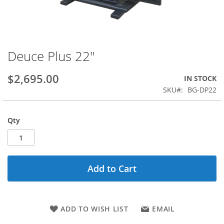
Deuce Plus 22"
Skip
to
the
$2,695.00
IN STOCK
beginning
SKU
BG-DP22
of
the
images
Qty
gallery
Add to Cart
ADD TO WISH LIST
EMAIL