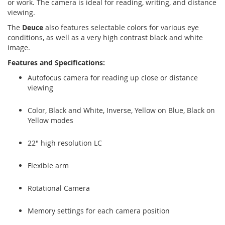
or work. The camera is ideal for reading, writing, and distance
viewing.
The
Deuce
also features selectable colors for various eye
conditions, as well as a very high contrast black and white
image.
Features and Specifications:
Autofocus camera for reading up close or distance
viewing
Color, Black and White, Inverse, Yellow on Blue, Black on
Yellow modes
22" high resolution LC
Flexible arm
Rotational Camera
Memory settings for each camera position