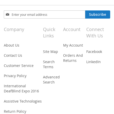
Sign
Subscribe
Up
for
Our
Company
Quick
Account
Connect
Newsletter:
Links
With Us
About Us
My Account
Site Map
Facebook
Contact Us
Orders And
Returns
Search
LinkedIn
Customer Service
Terms
Privacy Policy
Advanced
Search
International
DeafBlind Expo 2016
Assistive Technologies
Return Policy