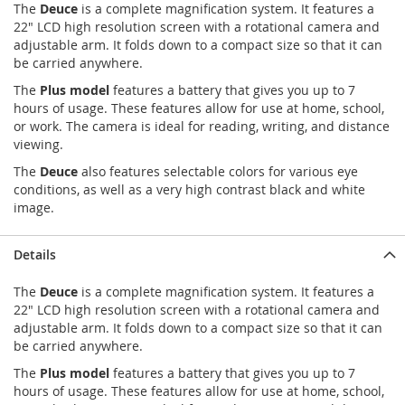
The
Deuce
is a complete magnification system. It features a
22" LCD high resolution screen with a rotational camera and
adjustable arm. It folds down to a compact size so that it can
be carried anywhere.
The
Plus model
features a battery that gives you up to 7
hours of usage. These features allow for use at home, school,
or work. The camera is ideal for reading, writing, and distance
viewing.
The
Deuce
also features selectable colors for various eye
conditions, as well as a very high contrast black and white
image.
Details
The
Deuce
is a complete magnification system. It features a
22" LCD high resolution screen with a rotational camera and
adjustable arm. It folds down to a compact size so that it can
be carried anywhere.
The
Plus model
features a battery that gives you up to 7
hours of usage. These features allow for use at home, school,