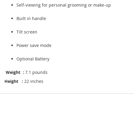
Self-viewing for personal grooming or make-up
Built in handle
Tilt screen
Power save mode
Optional Battery
Weight :
7.1 pounds
Height :
22 inches