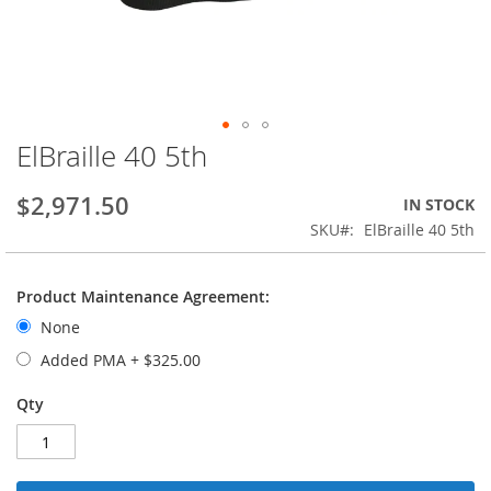
ElBraille 40 5th
Skip
to
the
$2,971.50
IN STOCK
beginning
SKU
ElBraille 40 5th
of
the
images
Product Maintenance Agreement:
gallery
None
Added PMA
+
$325.00
Qty