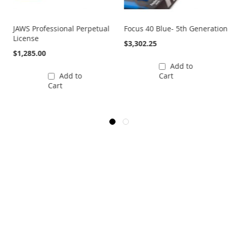
JAWS Professional Perpetual
Focus 40 Blue- 5th Generation
License
$3,302.25
$1,285.00
Add to
Add to
Cart
Cart