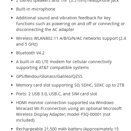
2 stereo speakers and 1/8″ (3.5 mm) headphone jack
Built-in microphone
Additional sound and vibration feedback for key
functions such as powering on and off or connecting or
disconnecting the AC adapter
Wireless WLAN802.11 A/B/G/N/AC networks support (2.4
and 5 GHz)
Bluetooth V4.2
A built-in 4G LTE modem for cellular connectivity
supporting AT&T compatible systems
GPS/Beidou/Glonass/Galileo/QZSS
Memory card slot supporting SD, SDHC, SDXC up to 2TB
Ports: 2 USB 3.0, USB-C, and SIM card slot
HDMI monitor connection supported via Windows
Miracast Wi-Fi connection using an optional Microsoft
Wireless Display Adapter, model P3Q-00001 (not
included)
Rechargeable 21,500 mAh battery (Approximately 15