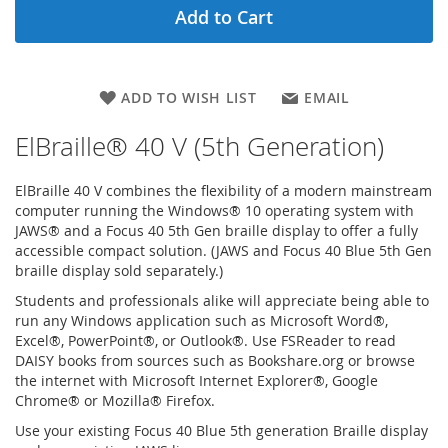
Add to Cart
ADD TO WISH LIST
EMAIL
ElBraille® 40 V (5th Generation)
ElBraille 40 V combines the flexibility of a modern mainstream
computer running the Windows® 10 operating system with
JAWS® and a Focus 40 5th Gen braille display to offer a fully
accessible compact solution. (JAWS and Focus 40 Blue 5th Gen
braille display sold separately.)
Students and professionals alike will appreciate being able to
run any Windows application such as Microsoft Word®,
Excel®, PowerPoint®, or Outlook®. Use FSReader to read
DAISY books from sources such as Bookshare.org or browse
the internet with Microsoft Internet Explorer®, Google
Chrome® or Mozilla® Firefox.
Use your existing Focus 40 Blue 5th generation Braille display