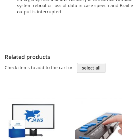
system reboot or loss of data in case speech and Braille
output is interrupted
Related products
Check items to add to the cart or
select all