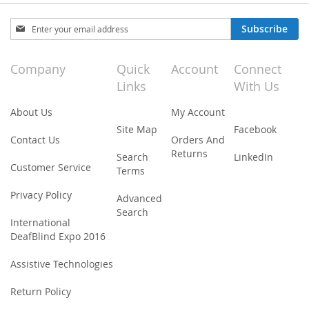
Sign
Subscribe
Up
for
Our
Company
Quick
Account
Connect
Newsletter:
Links
With Us
About Us
My Account
Site Map
Facebook
Contact Us
Orders And
Returns
Search
LinkedIn
Customer Service
Terms
Privacy Policy
Advanced
Search
International
DeafBlind Expo 2016
Assistive Technologies
Return Policy