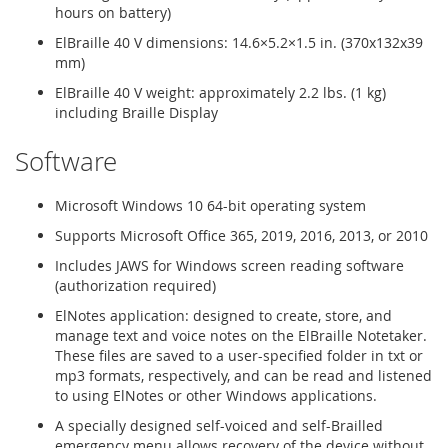
hours on battery)
ElBraille 40 V dimensions: 14.6×5.2×1.5 in. (370x132x39
mm)
ElBraille 40 V weight: approximately 2.2 lbs. (1 kg)
including Braille Display
Software
Microsoft Windows 10 64-bit operating system
Supports Microsoft Office 365, 2019, 2016, 2013, or 2010
Includes JAWS for Windows screen reading software
(authorization required)
ElNotes application: designed to create, store, and
manage text and voice notes on the ElBraille Notetaker.
These files are saved to a user-specified folder in txt or
mp3 formats, respectively, and can be read and listened
to using ElNotes or other Windows applications.
A specially designed self-voiced and self-Brailled
emergency menu allows recovery of the device without