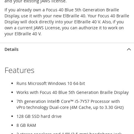
and your existing JAWS license.
If you already own a Focus 40 Blue 5th Generation Braille
Display, use it with your new ElBraille 40. Your Focus 40 Braille
Display will dock directly into your ElBraille 40 V. Also, if you
own a current JAWS License, you can authorize it to work on
your ElBraille 40 V.
Details
Features
Runs Microsoft Windows 10 64-bit
Works with Focus 40 Blue 5th Generation Braille Display
7th generation Intel® Core™ i5-7Y57 Processor with
vPro technology Dual-core (4M Cache, up to 3.30 GHz)
128 GB SSD hard drive
8 GB RAM