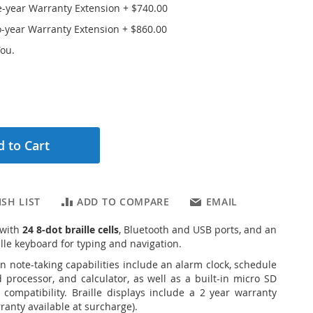
e-year Warranty Extension
+
$740.00
o-year Warranty Extension
+
$860.00
ou.
 to Cart
SH LIST
ADD TO COMPARE
EMAIL
 with
24 8-dot braille cells
, Bluetooth and USB ports, and an
lle keyboard for typing and navigation.
in note-taking capabilities include an alarm clock, schedule
processor, and calculator, as well as a built-in micro SD
 compatibility.
Braille displays include a 2 year warranty
ranty available at surcharge).