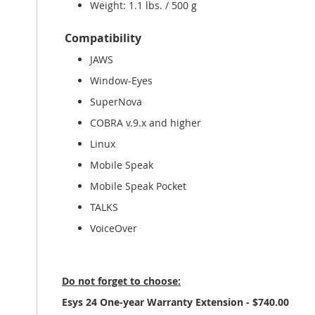
Weight: 1.1 lbs. / 500 g
Compatibility
JAWS
Window-Eyes
SuperNova
COBRA v.9.x and higher
Linux
Mobile Speak
Mobile Speak Pocket
TALKS
VoiceOver
Do not forget to choose:
Esys 24 One-year Warranty Extension - $740.00