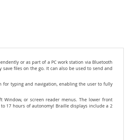
endently or as part of
a PC work station via Bluetooth
y save files on the go. It can also be used to send and
 for typing and navigation, enabling the user to fully
soft Window, or screen reader menus. The lower front
up to 17 hours of autonomy!
Braille displays include a 2