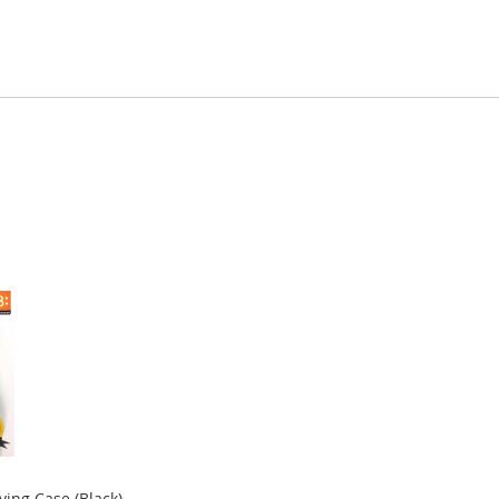
ying Case (Black)