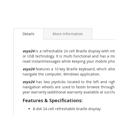
Skip
to
Details
More Information
the
beginning
of
the
esys24
is a refreshable 24 cell Braille display with in
images
or USB technology. It is multi functional
and has a mo
gallery
read instant
messages while keeping your mobile pho
esys24
features a 10 key Braille keyboard, which allo
navigate the computer, Windows application.
esys24
has two joysticks located to the left and rig
navigation wheels are used to faster browse through 
year warranty (additional warranty available at surch
Features & Specifications:
8-dot 24-cell refreshable braille display