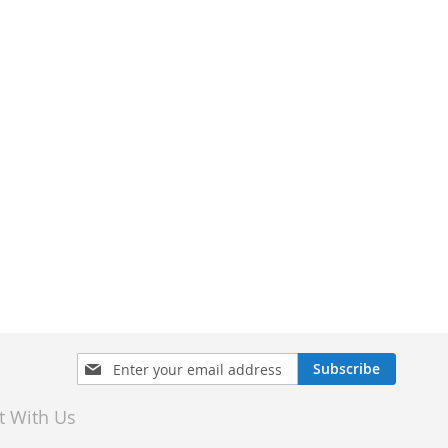
Sign
Subscribe
Up
for
t With Us
Our
Newsletter: