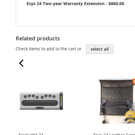
Esys 24 Two-year Warranty Extension - $860.00
Related products
Check items to add to the cart or
select all
prev
EsysLight 24
Esys 24 Leather Carr