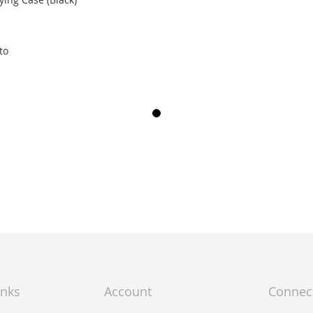
to
inks
Account
Connec