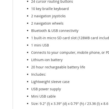
24 cursor routing buttons
10 key braille keyboard
2 navigation joysticks
2 navigation wheels
Bluetooth & USB connectivity
1 built-in micro SD card slot (128MB card inclu
1 mini USB
Connects to your computer, mobile phone, or P
Lithium-ion battery
20 hour rechargeable battery life
Includes:
Lightweight sleeve case
USB power supply
Mini USB cable
Size: 9.2" (l) x 3.39" (d) x 0.79" (h) / 23.36 (l) x 8.