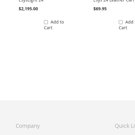
$2,195.00
$69.95
Add to
Add 
Cart
Cart
Company
Quick L