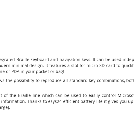
tegrated Braille
keyboard and navigation keys. It can be used indep
dern minimal design. It features a slot for micro SD-card to
quickl
ne or PDA in your pocket or
bag!
ws the possibility to reproduce all standard key combinations, both
ht of the Braille line which can be used to easily control Micro
information. Thanks to esys24 efficient battery life it gives you 
arge).