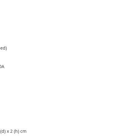
ded)
DA
6 (d) x 2 (h) cm