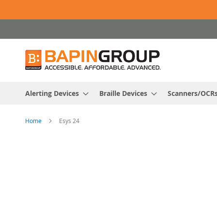
Skip
to
Content
Alerting Devices
Braille Devices
Scanners/OCR
Home
Esys 24
Skip
to
the
end
of
the
images
gallery