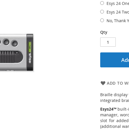
Esys 24 On
Esys 24 Tw
No, Thank Y
Qty
Add
ADD TO WI
Braille display
integrated brai
Esys24™
built-
manager, word 
slot for added
(additional war