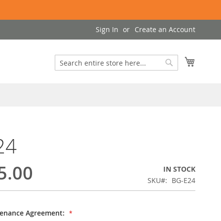
Sign In
Create an Account
My Cart
Search
Search
24
5.00
IN STOCK
SKU
BG-E24
tenance Agreement: