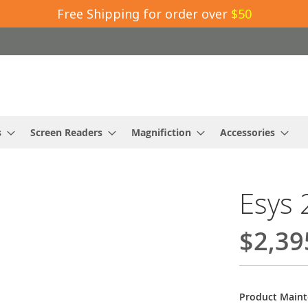
Free Shipping for order over
$50
s
Screen Readers
Magnifiction
Accessories
Esys 
$2,39
Product Main