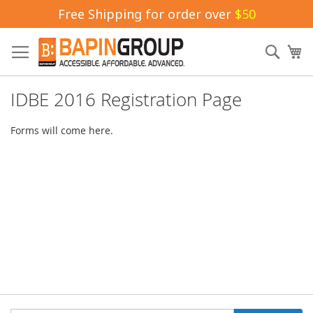
Free Shipping for order over
$50
Skip
to
Sear
My
Content
IDBE 2016 Registration Page
Forms will come here.