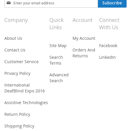
Sign
Subscribe
Up
for
Our
Company
Quick
Account
Connect
Newsletter:
Links
With Us
About Us
My Account
Site Map
Facebook
Contact Us
Orders And
Returns
Search
LinkedIn
Customer Service
Terms
Privacy Policy
Advanced
Search
International
DeafBlind Expo 2016
Assistive Technologies
Return Policy
Shipping Policy