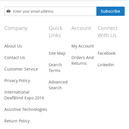
Sign
Subscribe
Up
for
Our
Company
Quick
Account
Connect
Newsletter:
Links
With Us
About Us
My Account
Site Map
Facebook
Contact Us
Orders And
Returns
Search
LinkedIn
Customer Service
Terms
Privacy Policy
Advanced
Search
International
DeafBlind Expo 2016
Assistive Technologies
Return Policy