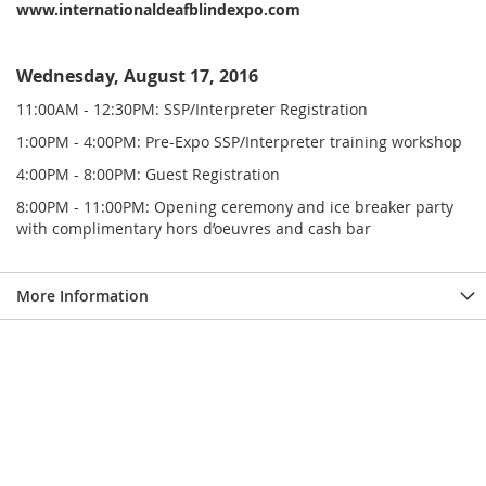
www.internationaldeafblindexpo.com
Wednesday, August 17, 2016
11:00AM - 12:30PM: SSP/Interpreter Registration
1:00PM - 4:00PM: Pre-Expo SSP/Interpreter training workshop
4:00PM - 8:00PM: Guest Registration
8:00PM - 11:00PM: Opening ceremony and ice breaker party
with complimentary hors d’oeuvres and cash bar
More Information