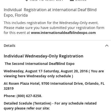
Individual Registration at international Deaf Blind
Expo, Florida
This includes registration for the Wednesday-Only event.
Please make sure you have submitted your registration form
for this event at
www.internationaldeafblindexpo.com
Details
Individual Wednesday-Only Registration
The Second International DeafBlind Expo
Wednesday, August 17
-
Saturday, August 20, 2016 ( You are
viewing here Wednesday only schedule )
At Rosen Plaza Hotel, 9700 International Drive, Orlando, FL
32819
Phone: (800) 627-8258.
Detailed Scedule (Tentative) - For any schedule related
query please refer our site: