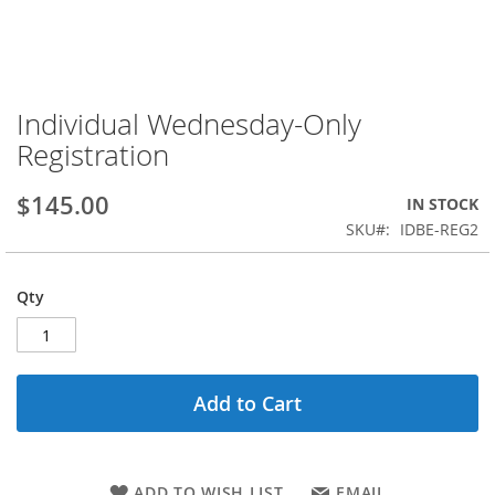
Individual Wednesday-Only
Skip
to
Registration
the
beginning
$145.00
IN STOCK
of
the
SKU
IDBE-REG2
images
gallery
Qty
Add to Cart
ADD TO WISH LIST
EMAIL