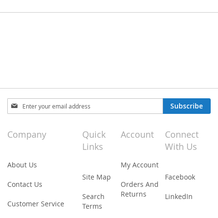
Sign
Subscribe
Up
for
Our
Company
Quick
Account
Connect
Newsletter:
Links
With Us
About Us
My Account
Site Map
Facebook
Contact Us
Orders And
Returns
Search
LinkedIn
Customer Service
Terms