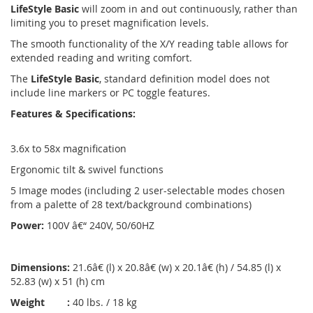
LifeStyle Basic
will zoom in and out continuously, rather than
limiting you to preset magnification levels.
The smooth functionality of the X/Y reading table allows for
extended reading and writing comfort.
The
LifeStyle Basic
, standard definition model does not
include line markers or PC toggle features.
Features & Specifications:
3.6x to 58x magnification
Ergonomic tilt & swivel functions
5 Image modes (including 2 user-selectable modes chosen
from a palette of 28 text/background combinations)
Power:
100V â€“ 240V, 50/60HZ
Dimensions:
21.6â€ (l) x 20.8â€ (w) x 20.1â€ (h) / 54.85 (l) x
52.83 (w) x 51 (h) cm
Weight :
40 lbs. / 18 kg