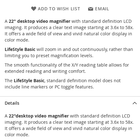
ADD TO WISH LIST
EMAIL
A
22" desktop video magnifier
with standard definition LCD
imaging. It produces a clear text image starting at 3.6x to 58x.
It offers a wide field of view and vivid natural color display in
color mode.
LifeStyle Basic
will zoom in and out continuously, rather than
limiting you to preset magnification levels.
The smooth functionality of the X/Y reading table allows for
extended reading and writing comfort.
The
LifeStyle Basic
, standard definition model does not
include line markers or PC toggle features.
Details
A
22"desktop video magnifier
with standard definition LCD
imaging. It produces a clear text image starting at 3.6x to 58x.
It offers a wide field of view and vivid natural color display in
color mode.