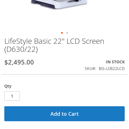
LifeStyle Basic 22" LCD Screen
Skip
to
(D630/22)
the
beginning
$2,495.00
IN STOCK
of
the
SKU
BG-LSB22LCD
images
gallery
Qty
Add to Cart