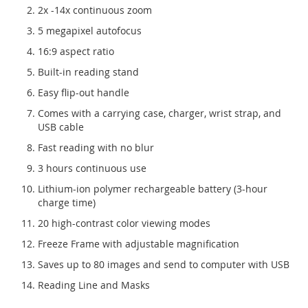
2x -14x continuous zoom
5 megapixel autofocus
16:9 aspect ratio
Built-in reading stand
Easy flip-out handle
Comes with a carrying case, charger, wrist strap, and
USB cable
Fast reading with no blur
3 hours continuous use
Lithium-ion polymer rechargeable battery (3-hour
charge time)
20 high-contrast color viewing modes
Freeze Frame with adjustable magnification
Saves up to 80 images and send to computer with USB
Reading Line and Masks