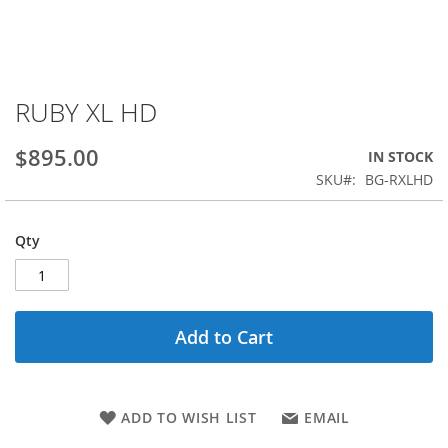
RUBY XL HD
Skip
to
the
$895.00
IN STOCK
beginning
SKU
BG-RXLHD
of
the
images
Qty
gallery
Add to Cart
ADD TO WISH LIST
EMAIL