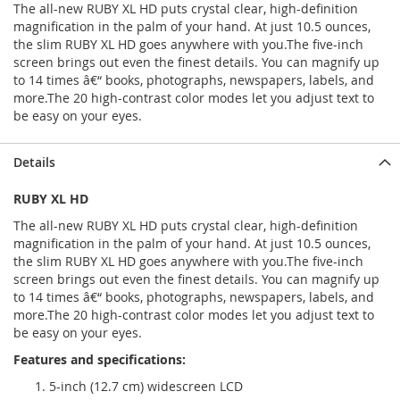
The all-new RUBY XL HD puts crystal clear, high-definition
magnification in the palm of your hand. At just 10.5 ounces,
the slim RUBY XL HD goes anywhere with you.The five-inch
screen brings out even the finest details. You can magnify up
to 14 times â€“ books, photographs, newspapers, labels, and
more.The 20 high-contrast color modes let you adjust text to
be easy on your eyes.
Details
RUBY XL HD
The all-new RUBY XL HD puts crystal clear, high-definition
magnification in the palm of your hand. At just 10.5 ounces,
the slim RUBY XL HD goes anywhere with you.
The five-inch
screen brings out even the finest details. You can magnify up
to 14 times â€“ books, photographs, newspapers, labels, and
more.The 20 high-contrast color modes let you adjust text to
be easy on your eyes.
Features and specifications:
5-inch (12.7 cm) widescreen LCD