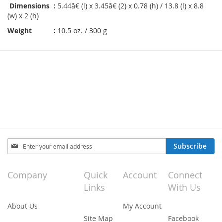
Dimensions :
5.44â€ (l) x 3.45â€ (2) x 0.78 (h) / 13.8 (l) x 8.8
(w) x 2 (h)
Weight :
10.5 oz. / 300 g
Sign
Subscribe
Up
for
Our
Company
Quick
Account
Connect
Newsletter:
Links
With Us
About Us
My Account
Site Map
Facebook