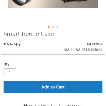
Smart Beetle Case
Skip
to
the
$59.95
IN STOCK
beginning
SKU
BG-SB14LPCBLKL
of
the
images
Qty
gallery
Add to Cart
ADD TO WISH LIST
EMAIL