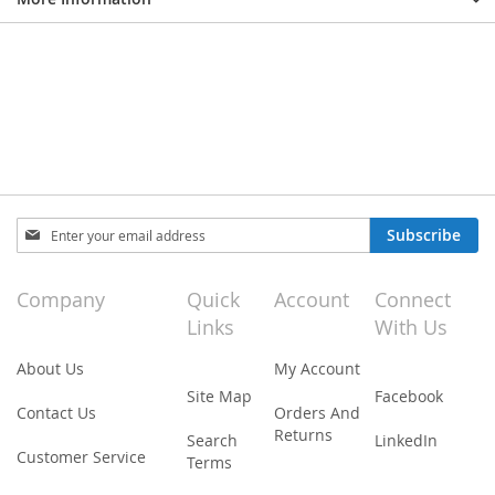
Sign
Subscribe
Up
for
Our
Company
Quick
Account
Connect
Newsletter:
Links
With Us
About Us
My Account
Site Map
Facebook
Contact Us
Orders And
Returns
Search
LinkedIn
Customer Service
Terms