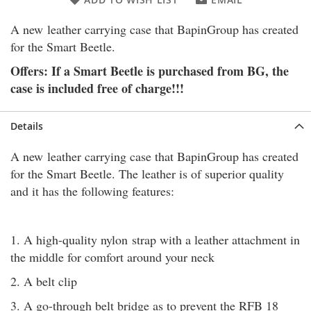
A new leather carrying case that BapinGroup has created
for the Smart Beetle.
Offers: If a Smart Beetle is purchased from BG, the
case is included free of charge!!!
Details
A new leather carrying case that BapinGroup has created
for the Smart Beetle. The leather is of superior quality
and it has the following features:
1. A high-quality nylon strap with a leather attachment in
the middle for comfort around your neck
2. A belt clip
3. A go-through belt bridge as to prevent the RFB 18