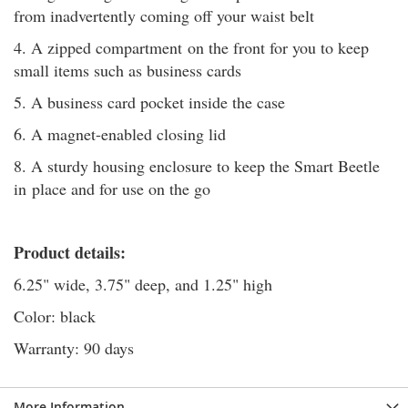
from inadvertently coming off your waist belt
4. A zipped compartment on the front for you to keep
small items such as business cards
5. A business card pocket inside the case
6. A magnet-enabled closing lid
8. A sturdy housing enclosure to keep the Smart Beetle
in place and for use on the go
Product details:
6.25" wide, 3.75" deep, and 1.25" high
Color: black
Warranty: 90 days
More Information