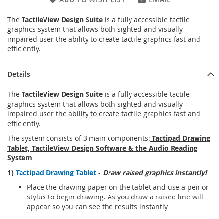
The
TactileView Design Suite
is a fully accessible tactile
graphics system that allows both sighted and visually
impaired user the ability to create tactile graphics fast and
efficiently.
Details
The
TactileView Design Suite
is a fully accessible tactile
graphics system that allows both sighted and visually
impaired user the ability to create tactile graphics fast and
efficiently.
The system consists of 3 main components:
Tactipad Drawing
Tablet, TactileView Design Software & the Audio Reading
System
1)
Tactipad Drawing Tablet
-
Draw raised graphics instantly!
Place the drawing paper on the tablet and use a pen or
stylus to begin drawing. As you draw a raised line will
appear so you can see the results instantly