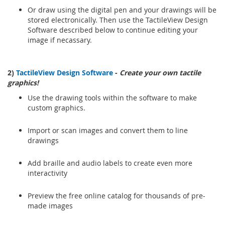
Or draw using the digital pen and your drawings will be
stored electronically. Then use the TactileView Design
Software described below to continue editing your
image if necassary.
2)
TactileView Design Software
-
Create your own tactile
graphics!
Use the drawing tools within the software to make
custom graphics.
Import or scan images and convert them to line
drawings
Add braille and audio labels to create even more
interactivity
Preview the free online catalog for thousands of pre-
made images