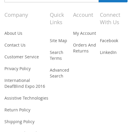
Up
for
Our
Company
Quick
Account
Connect
Newsletter:
Links
With Us
About Us
My Account
Site Map
Facebook
Contact Us
Orders And
Returns
Search
LinkedIn
Customer Service
Terms
Privacy Policy
Advanced
Search
International
DeafBlind Expo 2016
Assistive Technologies
Return Policy
Shipping Policy