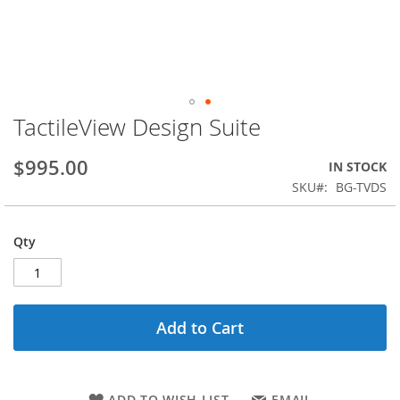
TactileView Design Suite
Skip
to
the
$995.00
IN STOCK
beginning
SKU
BG-TVDS
of
the
images
Qty
gallery
Add to Cart
ADD TO WISH LIST
EMAIL