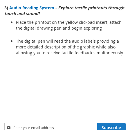
3)
Audio Reading System
-
Explore tactile printouts through
touch and sound!
Place the printout on the yellow clickpad insert, attach
the digital drawing pen and begin exploring
The digital pen will read the audio labels providing a
more detailed description of the graphic while also
allowing you to receive tactile feedback simultaneously.
Sign
Subscribe