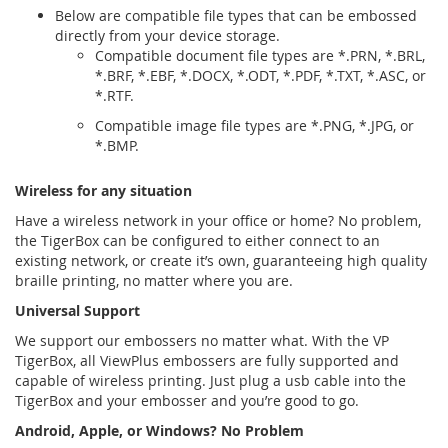
Below are compatible file types that can be embossed
directly from your device storage.
Compatible document file types are *.PRN, *.BRL,
*.BRF, *.EBF, *.DOCX, *.ODT, *.PDF, *.TXT, *.ASC, or
*.RTF.
Compatible image file types are *.PNG, *.JPG, or
*.BMP.
Wireless for any situation
Have a wireless network in your oﬃce or home? No problem,
the TigerBox can be conﬁgured to either connect to an
existing network, or create it’s own, guaranteeing high quality
braille printing, no matter where you are.
Universal Support
We support our embossers no matter what. With the VP
TigerBox, all ViewPlus embossers are fully supported and
capable of wireless printing. Just plug a usb cable into the
TigerBox and your embosser and you’re good to go.
Android, Apple, or Windows? No Problem