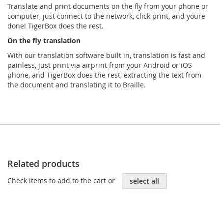
Translate and print documents on the ﬂy from your phone or
computer, just connect to the network, click print, and youre
done! TigerBox does the rest.
On the ﬂy translation
With our translation software built in, translation is fast and
painless, just print via airprint from your Android or iOS
phone, and TigerBox does the rest, extracting the text from
the document and translating it to Braille.
Related products
Check items to add to the cart or
select all