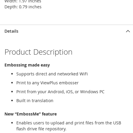
Width: 1.97 inches
Depth: 0.79 inches
Details
Product Description
Embossing made easy
Supports direct and networked WiFi
Print to any ViewPlus embosser
Print from your Android, iOS, or Windows PC
Built in translation
New “EmbossMe” feature
Enables users to upload and print files from the USB
flash drive file repository.