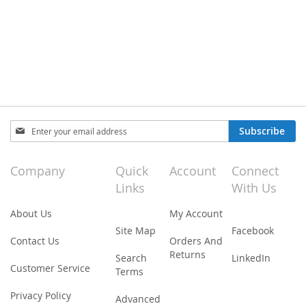
Sign
Subscribe
Up
for
Our
Company
Quick
Account
Connect
Newsletter:
Links
With Us
About Us
My Account
Site Map
Facebook
Contact Us
Orders And
Returns
Search
LinkedIn
Customer Service
Terms
Privacy Policy
Advanced