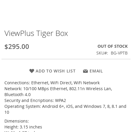
ViewPlus Tiger Box
Skip
to
the
$295.00
OUT OF STOCK
beginning
SKU
BG-VPTB
of
the
images
ADD TO WISH LIST
EMAIL
gallery
Connections: Ethernet, WiFi Direct, WiFi Network
Network: 10/100 MBps Ethernet, 802.11n Wireless Lan,
Bluetooth 4.0
Security and Encriptions: WPA2
Operating System: Android 6+, iOS, and Windows 7, 8, 8.1 and
10
Dimensions:
Height: 3.15 inches