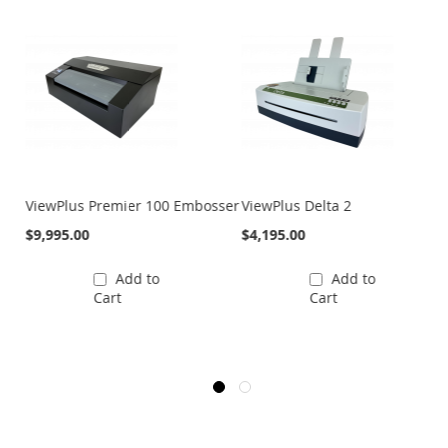
ViewPlus Premier 100 Embosser
ViewPlus Delta 2
$9,995.00
$4,195.00
Add to
Add to
Cart
Cart