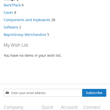
BackTPack
6
Cases
8
Components and Keyboards
28
Software
2
BapinGroup Merchandise
5
My Wish List
You have no items in your wish list.
Sign
Subscribe
Up
for
Our
Company
Quick
Account
Connect