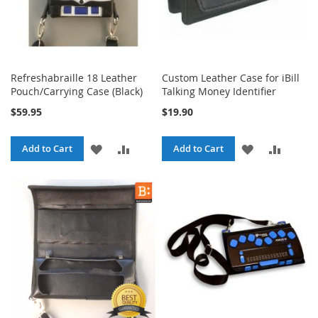
Refreshabraille 18 Leather
Custom Leather Case for iBill
Pouch/Carrying Case (Black)
Talking Money Identifier
$59.95
$19.90
ADD
ADD
ADD
ADD
Add to Cart
Add to Cart
TO
TO
TO
TO
WISH
COMPARE
WISH
COMPA
LIST
LIST