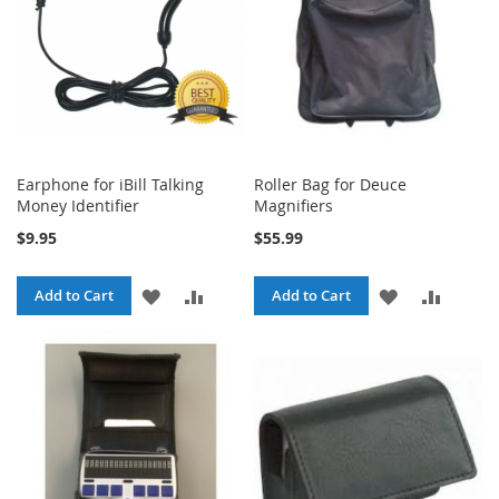
Earphone for iBill Talking
Roller Bag for Deuce
Money Identifier
Magnifiers
$9.95
$55.99
ADD
ADD
ADD
ADD
Add to Cart
Add to Cart
TO
TO
TO
TO
WISH
COMPARE
WISH
COMPA
LIST
LIST