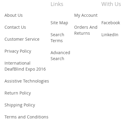
Newsletter:
Links
With Us
About Us
My Account
Site Map
Facebook
Contact Us
Orders And
Returns
Search
LinkedIn
Customer Service
Terms
Privacy Policy
Advanced
Search
International
DeafBlind Expo 2016
Assistive Technologies
Return Policy
Shipping Policy
Terms and Conditions
© 2015-18 Bapin Group Online Store. All Rights Reserved.