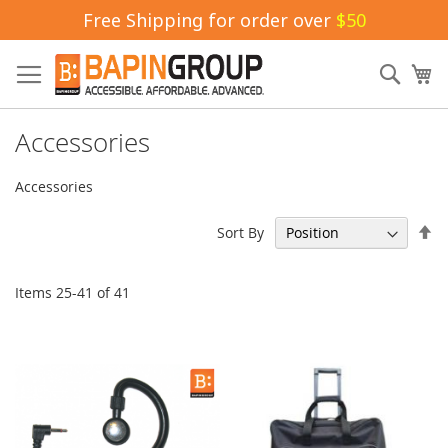
Free Shipping for order over
$50
Skip
to
Sear
My
Content
Accessories
Accessories
Se
Sort By
De
Di
Items
25
-
41
of
41