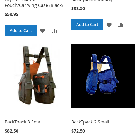
Pouch/Carrying Case (Black)
$92.50
$59.95
ADD
ADD
Add to Cart
ADD
ADD
Add to Cart
TO
TO
TO
TO
WISH
COMPA
WISH
COMPARE
LIST
LIST
BackTpack 3 Small
BackTpack 2 Small
$82.50
$72.50