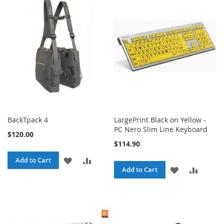
WISH
COMPARE
WISH
COMPARE
LIST
LIST
BackTpack 4
LargePrint Black on Yellow -
PC Nero Slim Line Keyboard
$120.00
$114.90
ADD
ADD
Add to Cart
ADD
ADD
Add to Cart
TO
TO
TO
TO
WISH
COMPARE
WISH
COMPA
LIST
LIST