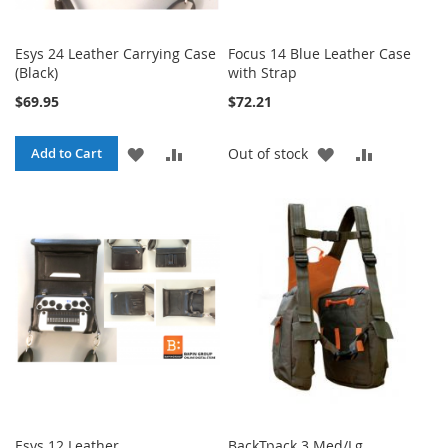
Esys 24 Leather Carrying Case
Focus 14 Blue Leather Case
(Black)
with Strap
$69.95
$72.21
ADD
ADD
ADD
ADD
Add to Cart
Out of stock
TO
TO
TO
TO
WISH
COMPARE
WISH
COMPARE
LIST
LIST
Esys 12 Leather
BackTpack 3 Med/Lg