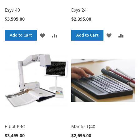
Esys 40
Esys 24
$3,595.00
$2,395.00
ADD
ADD
ADD
ADD
Add to Cart
Add to Cart
TO
TO
TO
TO
WISH
COMPARE
WISH
COMPA
LIST
LIST
E-bot PRO
Mantis Q40
$3,495.00
$2,695.00