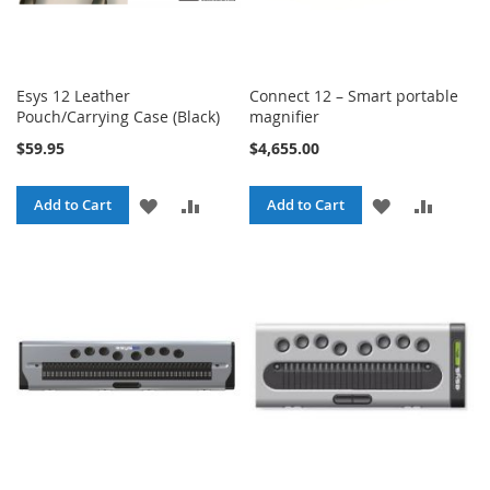
Esys 12 Leather
Connect 12 – Smart portable
Pouch/Carrying Case (Black)
magnifier
$59.95
$4,655.00
ADD
ADD
ADD
ADD
Add to Cart
Add to Cart
TO
TO
TO
TO
WISH
COMPARE
WISH
COMPA
LIST
LIST