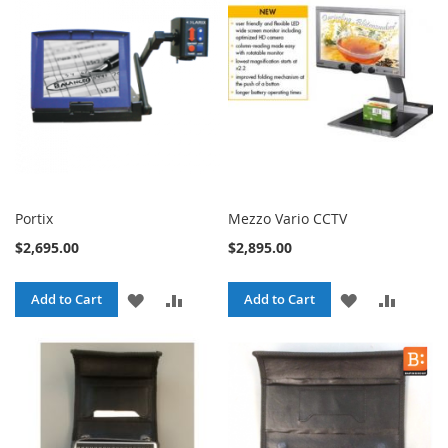
LIST
LIST
Portix
Mezzo Vario CCTV
$2,695.00
$2,895.00
ADD
ADD
ADD
ADD
Add to Cart
Add to Cart
TO
TO
TO
TO
WISH
COMPARE
WISH
COMPA
LIST
LIST