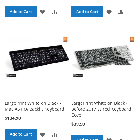
ADD
ADD
ADD
ADD
Add to Cart
Add to Cart
TO
TO
TO
TO
WISH
COMPARE
WISH
COMPA
LIST
LIST
LargePrint White on Black -
LargePrint White on Black -
Mac ASTRA Backlit Keyboard
Before 2017 Wired Keyboard
Cover
$134.90
$39.90
ADD
ADD
Add to Cart
ADD
ADD