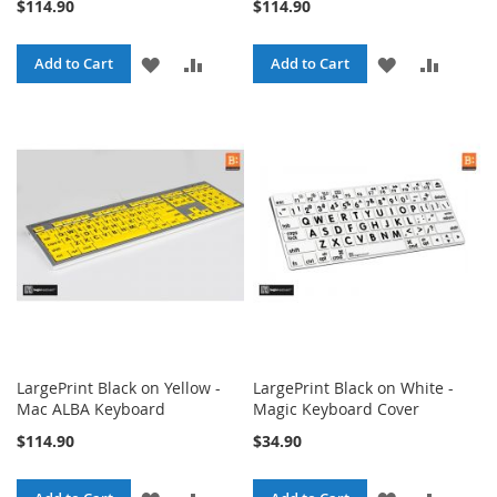
$114.90
$114.90
ADD
ADD
ADD
ADD
Add to Cart
Add to Cart
TO
TO
TO
TO
WISH
COMPARE
WISH
COMPA
LIST
LIST
LargePrint Black on Yellow -
LargePrint Black on White -
Mac ALBA Keyboard
Magic Keyboard Cover
$114.90
$34.90