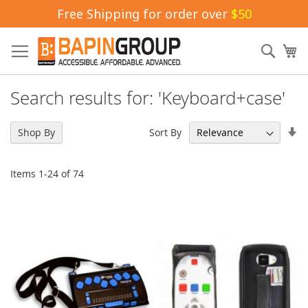
Free Shipping for order over
$50
Skip
to
Sear
My
Content
Search results for: 'Keyboard+case'
Se
Sort By
Shop By
As
Di
Items
1
-
24
of
74