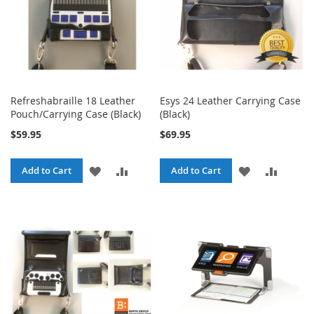
Refreshabraille 18 Leather
Esys 24 Leather Carrying Case
Pouch/Carrying Case (Black)
(Black)
$59.95
$69.95
ADD
ADD
ADD
ADD
Add to Cart
Add to Cart
TO
TO
TO
TO
WISH
COMPARE
WISH
COMPA
LIST
LIST