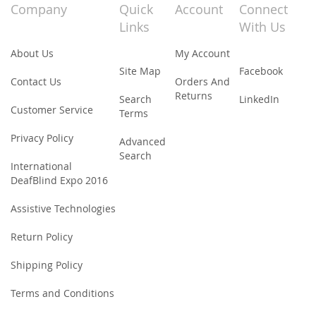
Our
Company
Quick
Account
Connect
Newsletter:
Links
With Us
About Us
My Account
Site Map
Facebook
Contact Us
Orders And
Returns
Search
LinkedIn
Customer Service
Terms
Privacy Policy
Advanced
Search
International
DeafBlind Expo 2016
Assistive Technologies
Return Policy
Shipping Policy
Terms and Conditions