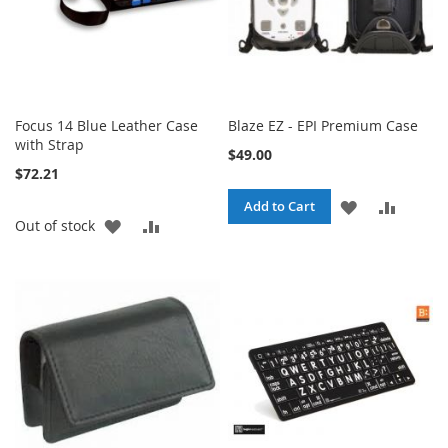
Focus 14 Blue Leather Case
Blaze EZ - EPI Premium Case
with Strap
$49.00
$72.21
ADD
ADD
Add to Cart
ADD
ADD
Out of stock
TO
TO
TO
TO
WISH
COMPA
WISH
COMPARE
LIST
LIST