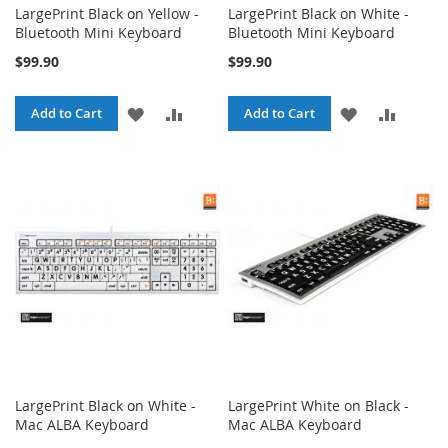
LargePrint Black on Yellow -
LargePrint Black on White -
Bluetooth Mini Keyboard
Bluetooth Mini Keyboard
$99.90
$99.90
ADD
ADD
ADD
ADD
Add to Cart
Add to Cart
TO
TO
TO
TO
WISH
COMPARE
WISH
COMPA
LIST
LIST
LargePrint Black on White -
LargePrint White on Black -
Mac ALBA Keyboard
Mac ALBA Keyboard