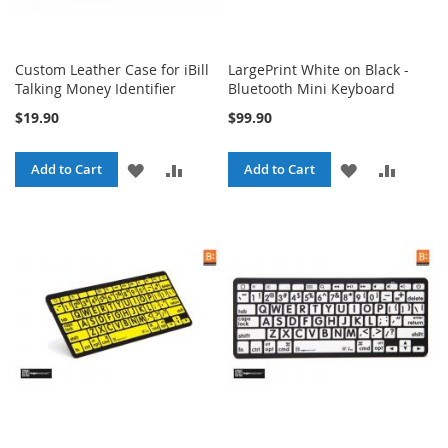
Custom Leather Case for iBill
LargePrint White on Black -
Talking Money Identifier
Bluetooth Mini Keyboard
$19.90
$99.90
ADD
ADD
ADD
ADD
Add to Cart
Add to Cart
TO
TO
TO
TO
WISH
COMPARE
WISH
COMPA
LIST
LIST