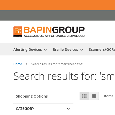
Skip
to
Content
Alerting Devices
Braille Devices
Scanners/OCR
Home
Search results for: 'smart+beetle'A=0'
Search results for: 's
View
Grid
List
Items
Shopping Options
as
CATEGORY