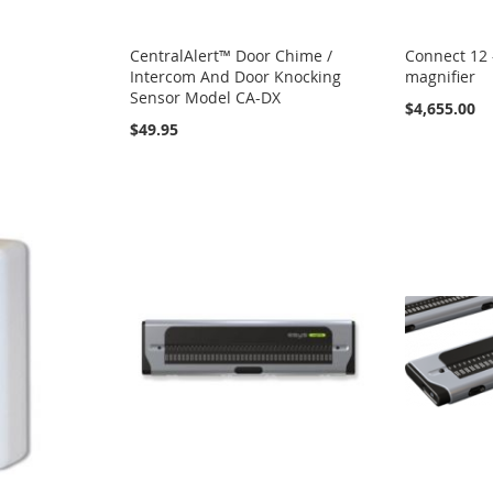
CentralAlert™ Door Chime /
Connect 12 
Intercom And Door Knocking
magnifier
Sensor Model CA-DX
$4,655.00
$49.95