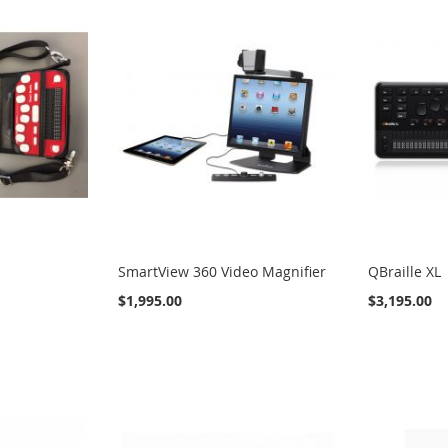
SmartView 360 Video Magnifier
QBraille XL
$1,995.00
$3,195.00