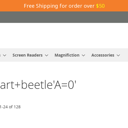
Free Shipping for order over
$50
s
Screen Readers
Magnifiction
Accessories
mart+beetle'A=0'
1
-
24
of
128