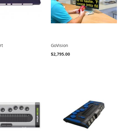
rt
GoVision
$2,795.00