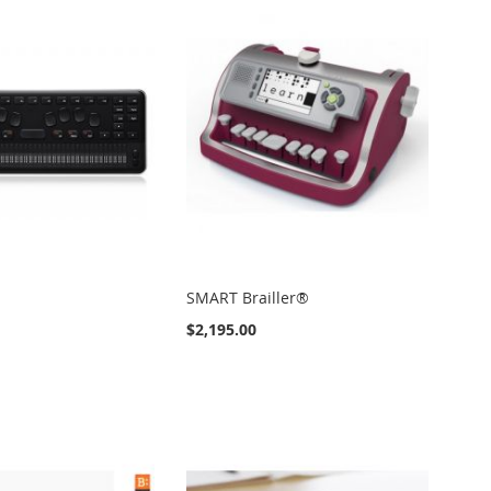
SMART Brailler®
$2,195.00