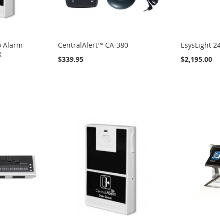
o Alarm
CentralAlert™ CA-380
EsysLight 2
X
$339.95
$2,195.00