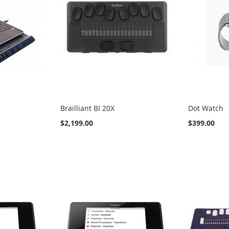
Brailliant BI 20X
Dot Watch
$2,199.00
$399.00