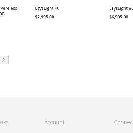
 Wireless
EsysLight 40
EsysLight 8
-DB
$2,995.00
$6,995.00
ng page
Page
Next
inks
Account
Connec