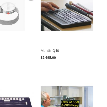
Mantis Q40
$2,695.00