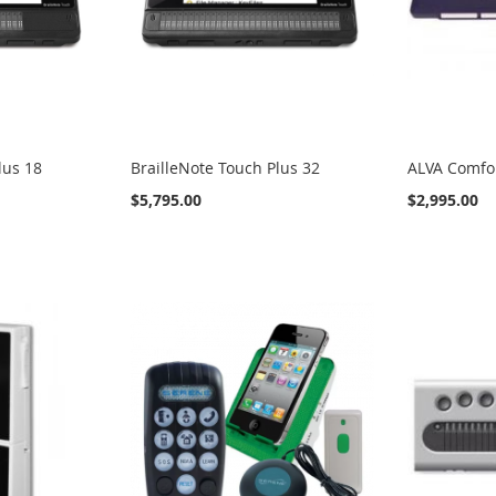
lus 18
BrailleNote Touch Plus 32
ALVA Comfo
$5,795.00
$2,995.00