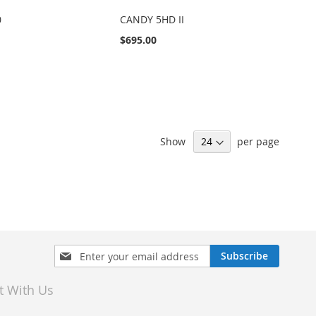
0
CANDY 5HD II
$695.00
Show
per page
Sign
Subscribe
Up
for
t With Us
Our
Newsletter: