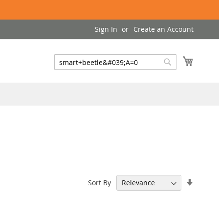
Sign In
Create an Account
My Cart
Search
Search
Set
Sort By
Ascend
Directi