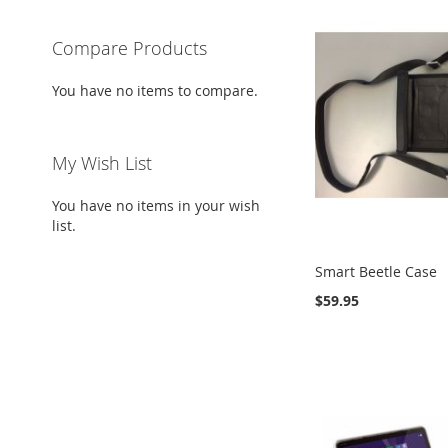
Compare Products
You have no items to compare.
My Wish List
You have no items in your wish
list.
Smart Beetle Case
$59.95
Out
Add to Cart
Add to Cart
Add to Cart
of
stock
ADD
ADD
ADD
ADD
TO
ADD
TO
ADD
TO
ADD
TO
ADD
WISH
TO
WISH
TO
WISH
TO