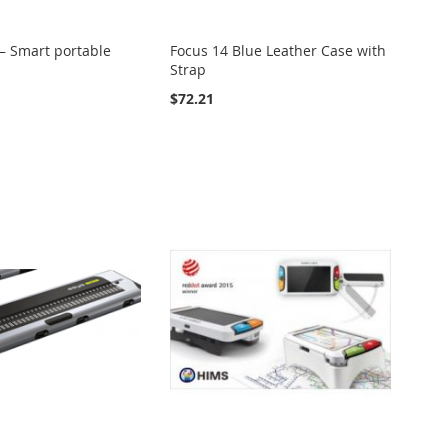
– Smart portable
Focus 14 Blue Leather Case with
Strap
$72.21