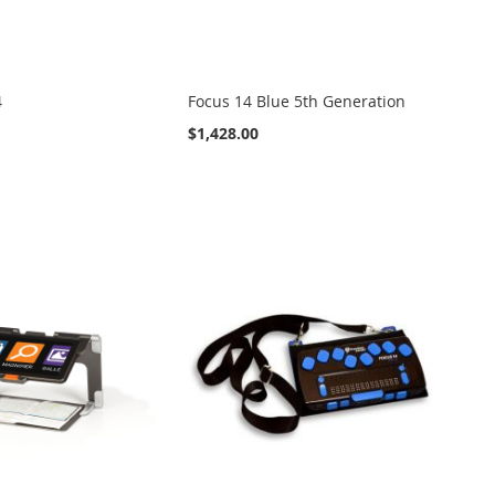
4
Focus 14 Blue 5th Generation
$1,428.00