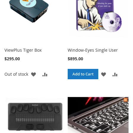
ViewPlus Tiger Box
Window-Eyes Single User
$295.00
$895.00
ADD
ADD
ADD
ADD
Out of stock
Add to Cart
TO
TO
TO
TO
WISH
COMPARE
WISH
COMPA
LIST
LIST