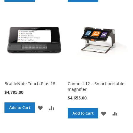
TO
TO
TO
TO
WISH
COMPARE
WISH
COMPA
LIST
LIST
BrailleNote Touch Plus 18
Connect 12 – Smart portable
magnifier
$4,795.00
$4,655.00
ADD
ADD
Add to Cart
ADD
ADD
Add to Cart
TO
TO
TO
TO
WISH
COMPARE