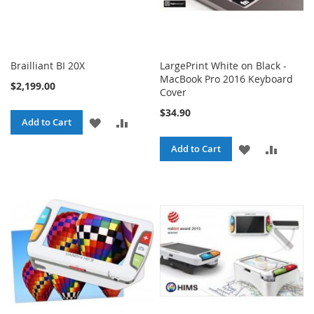
Brailliant BI 20X
LargePrint White on Black -
MacBook Pro 2016 Keyboard
$2,199.00
Cover
$34.90
ADD
ADD
Add to Cart
TO
TO
ADD
ADD
Add to Cart
WISH
COMPARE
TO
TO
LIST
WISH
COMPA
LIST