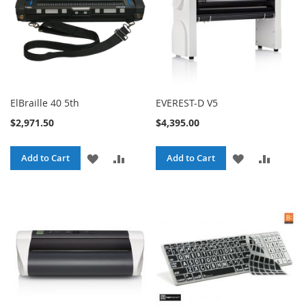
ElBraille 40 5th
EVEREST-D V5
$2,971.50
$4,395.00
ADD
ADD
ADD
ADD
Add to Cart
Add to Cart
TO
TO
TO
TO
WISH
COMPARE
WISH
COMPA
LIST
LIST