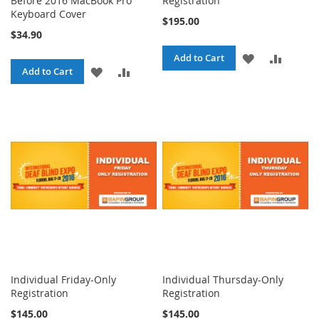
Before 2016 MacBook Pro
Registration
Keyboard Cover
$195.00
$34.90
ADD
ADD
Add to Cart
ADD
ADD
Add to Cart
TO
TO
TO
TO
WISH
COMPA
WISH
COMPARE
LIST
LIST
Individual Friday-Only
Individual Thursday-Only
Registration
Registration
$145.00
$145.00