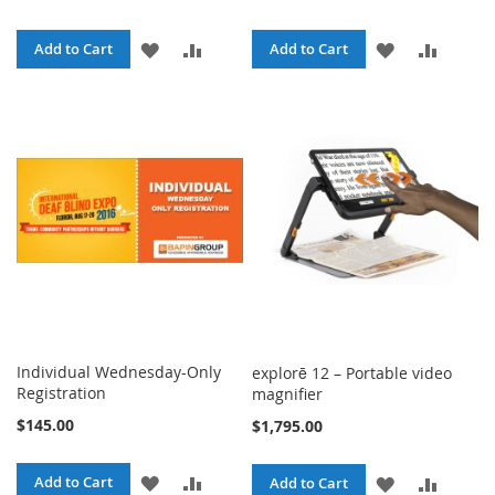
ADD
ADD
ADD
ADD
Add to Cart
Add to Cart
TO
TO
TO
TO
WISH
COMPARE
WISH
COMPA
LIST
LIST
Individual Wednesday-Only
explorē 12 – Portable video
Registration
magnifier
$145.00
$1,795.00
ADD
ADD
Add to Cart
ADD
ADD
Add to Cart