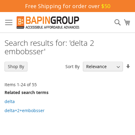
Free Shipping for order over
$50
Skip
to
Sear
My
Content
Search results for: 'delta 2
embobsser'
Se
Sort By
Shop By
As
Di
Items
1
-
24
of
55
Related search terms
delta
delta+2+embobsser