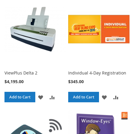
ViewPlus Delta 2
Individual 4-Day Registration
$4,195.00
$345.00
ADD
ADD
ADD
ADD
Add to Cart
Add to Cart
TO
TO
TO
TO
WISH
COMPARE
WISH
COMPA
LIST
LIST