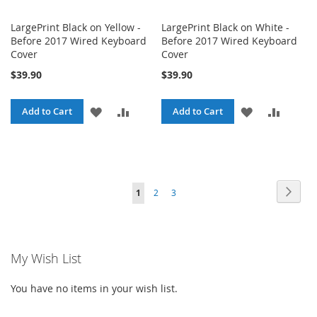
LargePrint Black on Yellow -
LargePrint Black on White -
Before 2017 Wired Keyboard
Before 2017 Wired Keyboard
Cover
Cover
$39.90
$39.90
ADD
ADD
ADD
ADD
Add to Cart
Add to Cart
TO
TO
TO
TO
WISH
COMPARE
WISH
COMPA
LIST
LIST
Page
Page
Next
You're
Page
Page
1
2
3
currently
reading
My Wish List
page
You have no items in your wish list.