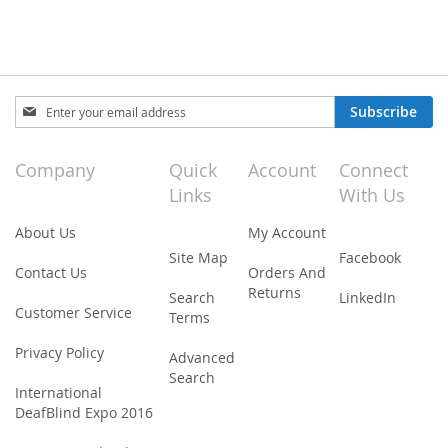
Sign
Subscribe
Up
for
Our
Company
Quick
Account
Connect
Newsletter:
Links
With Us
About Us
My Account
Site Map
Facebook
Contact Us
Orders And
Returns
Search
LinkedIn
Customer Service
Terms
Privacy Policy
Advanced
Search
International
DeafBlind Expo 2016