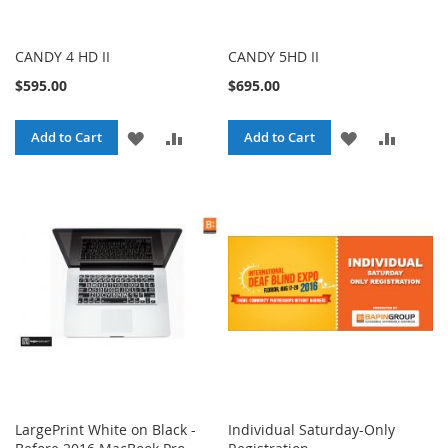
CANDY 4 HD II
CANDY 5HD II
$595.00
$695.00
ADD
ADD
ADD
ADD
Add to Cart
Add to Cart
TO
TO
TO
TO
WISH
COMPARE
WISH
COMPA
LIST
LIST
LargePrint White on Black -
Individual Saturday-Only