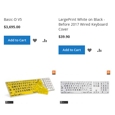
Basic-D V5
LargePrint White on Black -
Before 2017 Wired Keyboard
$3,695.00
Cover
$39.90
ADD
ADD
Add to Cart
TO
TO
ADD
ADD
Add to Cart
WISH
COMPARE
TO
TO
LIST
WISH
COMPA
LIST