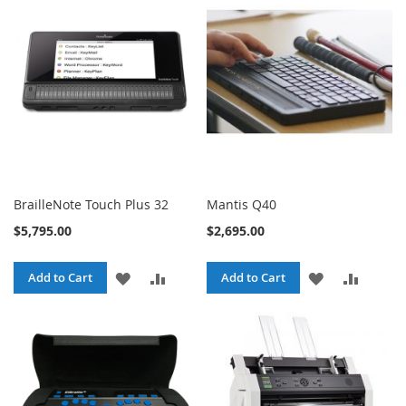
WISH
COMPA
LIST
LIST
BrailleNote Touch Plus 32
Mantis Q40
$5,795.00
$2,695.00
ADD
ADD
ADD
ADD
Add to Cart
Add to Cart
TO
TO
TO
TO
WISH
COMPARE
WISH
COMPA
LIST
LIST